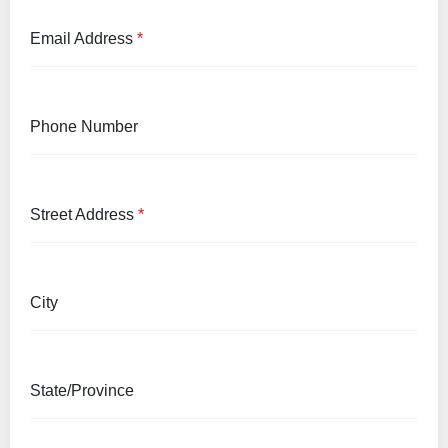
Email Address
*
Phone Number
Street Address
*
City
State/Province