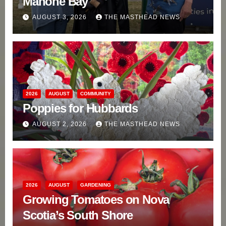
Mahone Bay
AUGUST 3, 2026
THE MASTHEAD NEWS
2026
AUGUST
COMMUNITY
Poppies for Hubbards
AUGUST 2, 2026
THE MASTHEAD NEWS
2026
AUGUST
GARDENING
Growing Tomatoes on Nova
Scotia’s South Shore