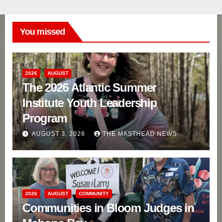
You missed
2026
AUGUST
The 2026 Atlantic Summer
Institute Youth Leadership
Program
AUGUST 3, 2026
THE MASTHEAD NEWS
2026
AUGUST
COMMUNITY
Communities in Bloom Judges in