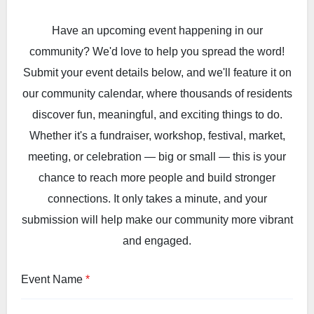
Have an upcoming event happening in our
community? We'd love to help you spread the word!
Submit your event details below, and we'll feature it on
our community calendar, where thousands of residents
discover fun, meaningful, and exciting things to do.
Whether it's a fundraiser, workshop, festival, market,
meeting, or celebration — big or small — this is your
chance to reach more people and build stronger
connections. It only takes a minute, and your
submission will help make our community more vibrant
and engaged.
Event Name
*