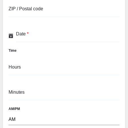
ZIP / Postal code
Date
*
Time
Hours
Minutes
AM/PM
AM