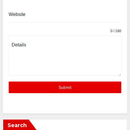
Website
0 / 180
Details
Submit
Search