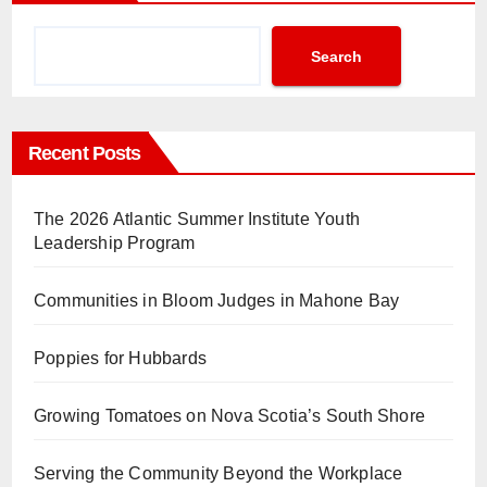
Search
Recent Posts
The 2026 Atlantic Summer Institute Youth
Leadership Program
Communities in Bloom Judges in Mahone Bay
Poppies for Hubbards
Growing Tomatoes on Nova Scotia’s South Shore
Serving the Community Beyond the Workplace