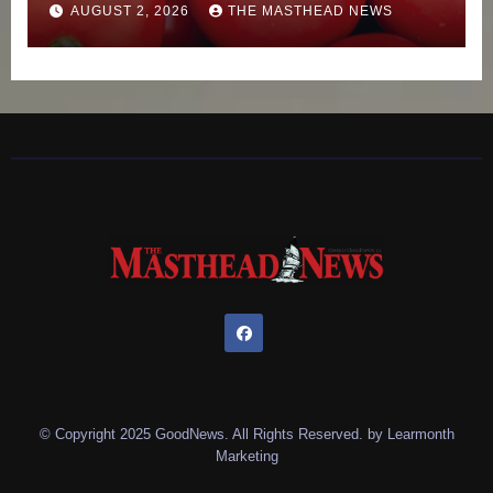
AUGUST 2, 2026
THE MASTHEAD NEWS
© Copyright 2025 GoodNews. All Rights Reserved. by
Learmonth
Marketing