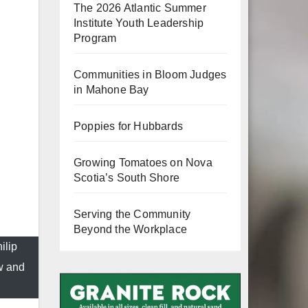
The 2026 Atlantic Summer
Institute Youth Leadership
Program
Communities in Bloom Judges
in Mahone Bay
Poppies for Hubbards
Growing Tomatoes on Nova
Scotia’s South Shore
Serving the Community
Beyond the Workplace
ilip
w and