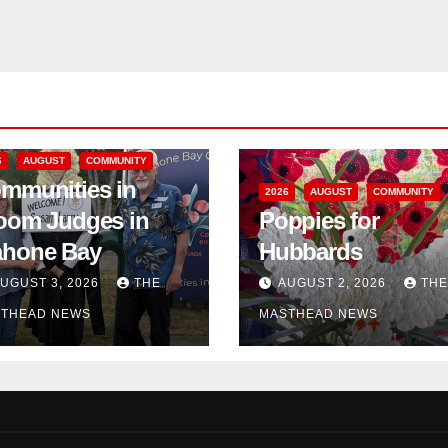
6
AUGUST
COMMUNITY
mmunities in
2026
AUGUST
COMMUNITY
oom Judges in
Poppies for
hone Bay
Hubbards
UGUST 3, 2026
THE
AUGUST 2, 2026
THE
THEAD NEWS
MASTHEAD NEWS