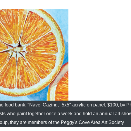
the food bank, "Navel Gazing," 5x5" acrylic on panel, $100, by Ph
ists who paint together once a week and hold an annual art sho
a group, they are members of the Peggy's Cove Area Art Society