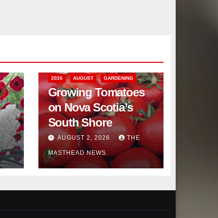
2026
AUGUST
GARDENING
Growing Tomatoes
on Nova Scotia’s
South Shore
AUGUST 2, 2026
THE
MASTHEAD NEWS