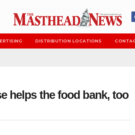
ERTISING
DISTRIBUTION LOCATIONS
CONTAC
e helps the food bank, too