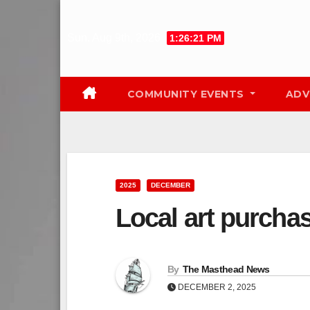
Skip
to
Sun. Aug 9th, 2026
1:26:22 PM
content
COMMUNITY EVENTS
ADV
2025
DECEMBER
Local art purchas
By
The Masthead News
DECEMBER 2, 2025