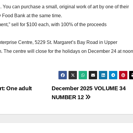
 You can purchase a small, original work of art by one of their
y Food Bank at the same time.
ent,” sell for $100 each, with 100% of the proceeds
terprise Centre, 5229 St. Margaret’s Bay Road in Upper
The centre will close for the holidays on December 24 at noon
rt: One adult
December 2025 VOLUME 34
NUMBER 12