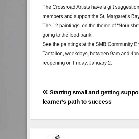
The Crossroad Artists have a gift suggestion.
members and support the St. Margaret’s Ba
The 12 paintings, on the theme of “Nourishm
going to the food bank.
See the paintings at the SMB Community En
Tantallon, weekdays, between 9am and 4pm. 
reopening on Friday, January 2.
Post
Starting small and getting suppo
learner’s path to success
navigation