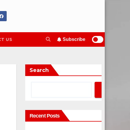
T US
Subscribe
Search
Search
Recent Posts