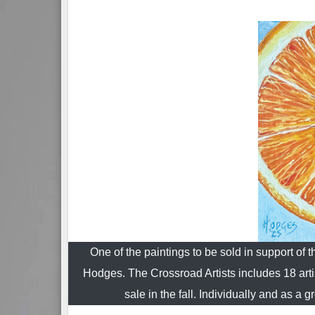
One of the paintings to be sold in support of 
Hodges. The Crossroad Artists includes 18 art
sale in the fall. Individually and as 