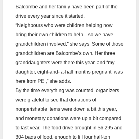
Balcombe and her family have been part of the
drive every year since it started.
“Neighbours who were children helping now
bring their own children to help—so we have
grandchildren involved,” she says. Some of those
grandchildren are Balcombe’s own. Her three
granddaughters were there this year, and “my
daughter, eight-and- a-half months pregnant, was
here from PEI,” she adds.
By the time everything was counted, organizers
were grateful to see that donations of
nonperishable items were down a bit this year,
and monetary donations were up a bit compared
to last year. The food drive brought in $6,295 and
304 bags of food, enough to fill four half-ton