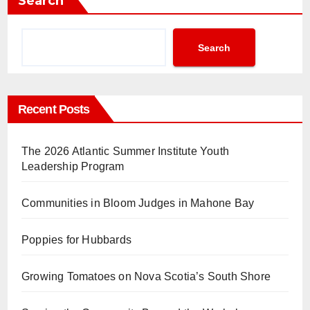
Search
Search
Recent Posts
The 2026 Atlantic Summer Institute Youth
Leadership Program
Communities in Bloom Judges in Mahone Bay
Poppies for Hubbards
Growing Tomatoes on Nova Scotia’s South Shore