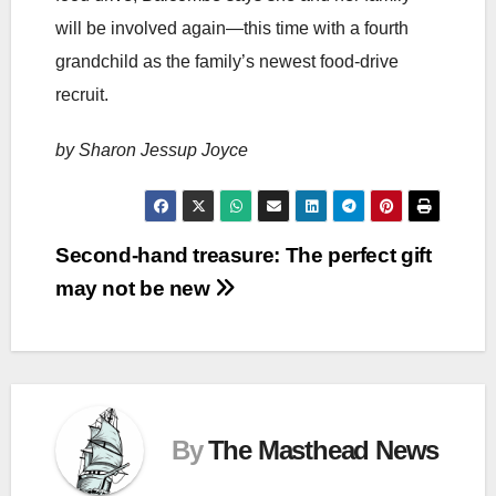
will be involved again—this time with a fourth
grandchild as the family’s newest food-drive
recruit.
by Sharon Jessup Joyce
Post
Second-hand treasure: The perfect gift
may not be new
navigation
By
The Masthead News