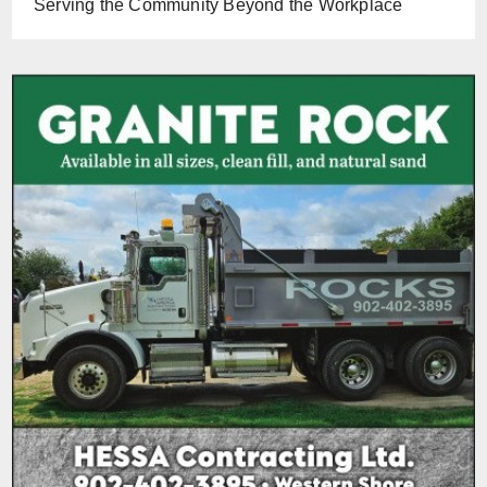
Serving the Community Beyond the Workplace