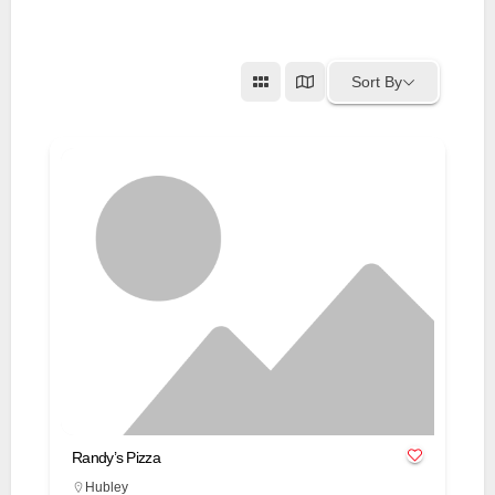
Sort By
Randy’s Pizza
Hubley