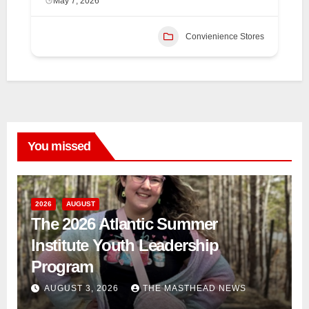
May 7, 2026
Convienience Stores
You missed
2026
AUGUST
The 2026 Atlantic Summer
Institute Youth Leadership
Program
AUGUST 3, 2026
THE MASTHEAD NEWS