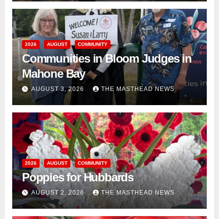
2026
AUGUST
COMMUNITY
Communities in Bloom Judges in
Mahone Bay
AUGUST 3, 2026
THE MASTHEAD NEWS
2026
AUGUST
COMMUNITY
Poppies for Hubbards
AUGUST 2, 2026
THE MASTHEAD NEWS