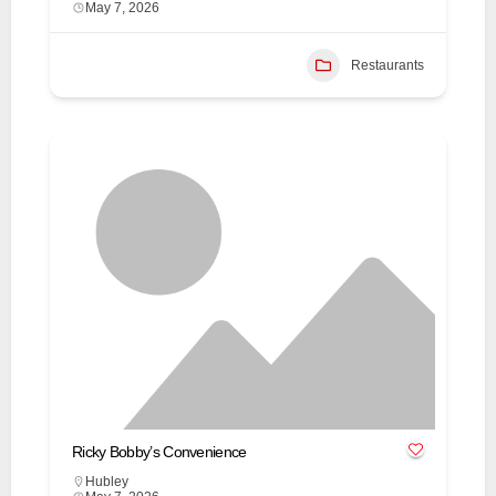
May 7, 2026
Restaurants
Ricky Bobby’s Convenience
Hubley