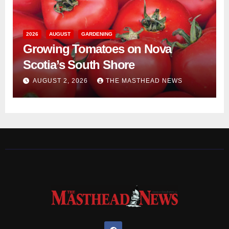
2026
AUGUST
GARDENING
Growing Tomatoes on Nova
Scotia’s South Shore
AUGUST 2, 2026
THE MASTHEAD NEWS