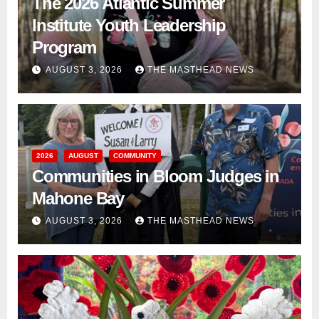
The 2026 Atlantic Summer
Institute Youth Leadership
Program
AUGUST 3, 2026
THE MASTHEAD NEWS
2026
AUGUST
COMMUNITY
Communities in Bloom Judges in
Mahone Bay
AUGUST 3, 2026
THE MASTHEAD NEWS