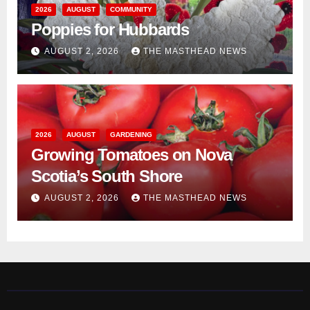
2026
AUGUST
COMMUNITY
Poppies for Hubbards
AUGUST 2, 2026
THE MASTHEAD NEWS
2026
AUGUST
GARDENING
Growing Tomatoes on Nova
Scotia’s South Shore
AUGUST 2, 2026
THE MASTHEAD NEWS