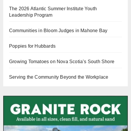
The 2026 Atlantic Summer Institute Youth
Leadership Program
Communities in Bloom Judges in Mahone Bay
Poppies for Hubbards
Growing Tomatoes on Nova Scotia’s South Shore
Serving the Community Beyond the Workplace