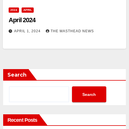
2024
APRIL
April 2024
APRIL 1, 2024
THE MASTHEAD NEWS
Search
Search
Recent Posts