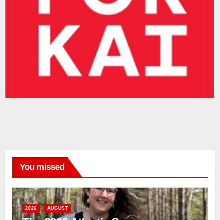
You missed
2026
AUGUST