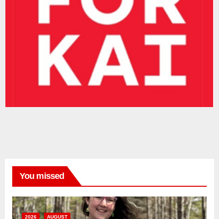
You missed
2026
AUGUST