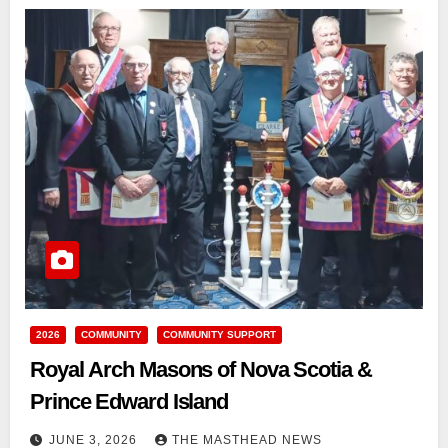
2026
COMMUNITY
COMMUNITY SUPPORT
Royal Arch Masons of Nova Scotia &
Prince Edward Island
JUNE 3, 2026
THE MASTHEAD NEWS