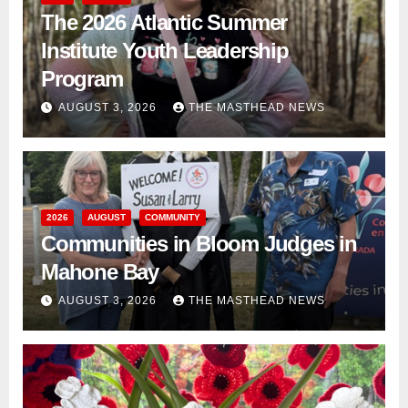
The 2026 Atlantic Summer
Institute Youth Leadership
Program
AUGUST 3, 2026
THE MASTHEAD NEWS
2026
AUGUST
COMMUNITY
Communities in Bloom Judges in
Mahone Bay
AUGUST 3, 2026
THE MASTHEAD NEWS