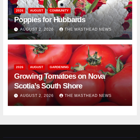
2026
AUGUST
COMMUNITY
Poppies for Hubbards
AUGUST 2, 2026
THE MASTHEAD NEWS
2026
AUGUST
GARDENING
Growing Tomatoes on Nova
Scotia’s South Shore
AUGUST 2, 2026
THE MASTHEAD NEWS