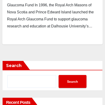
Glaucoma Fund In 1996, the Royal Arch Masons of
Nova Scotia and Prince Edward Island launched the
Royal Arch Glaucoma Fund to support glaucoma
research and education at Dalhousie University’s…
Search
Search
Recent Posts