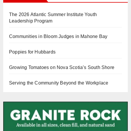
The 2026 Atlantic Summer Institute Youth
Leadership Program
Communities in Bloom Judges in Mahone Bay
Poppies for Hubbards
Growing Tomatoes on Nova Scotia’s South Shore
Serving the Community Beyond the Workplace