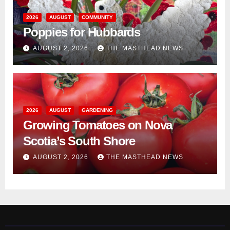
2026
AUGUST
COMMUNITY
Poppies for Hubbards
AUGUST 2, 2026
THE MASTHEAD NEWS
2026
AUGUST
GARDENING
Growing Tomatoes on Nova
Scotia’s South Shore
AUGUST 2, 2026
THE MASTHEAD NEWS