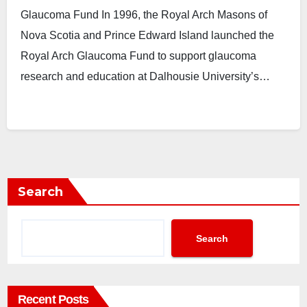
Glaucoma Fund In 1996, the Royal Arch Masons of
Nova Scotia and Prince Edward Island launched the
Royal Arch Glaucoma Fund to support glaucoma
research and education at Dalhousie University’s…
Search
Search
Recent Posts