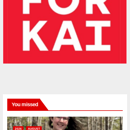
You missed
2026
AUGUST