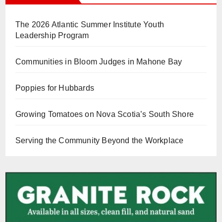
The 2026 Atlantic Summer Institute Youth
Leadership Program
Communities in Bloom Judges in Mahone Bay
Poppies for Hubbards
Growing Tomatoes on Nova Scotia’s South Shore
Serving the Community Beyond the Workplace