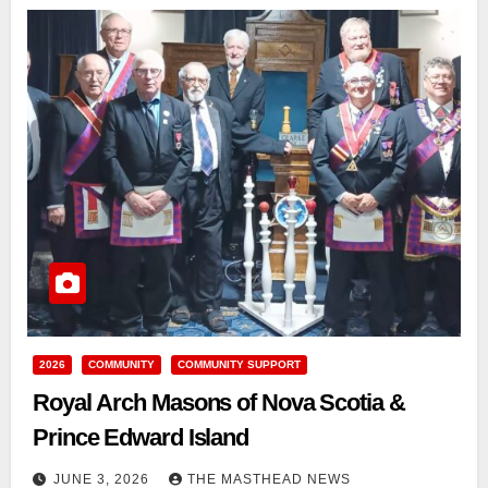
2026
COMMUNITY
COMMUNITY SUPPORT
Royal Arch Masons of Nova Scotia &
Prince Edward Island
JUNE 3, 2026
THE MASTHEAD NEWS