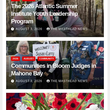
The 2026 Atlantic Summer
Institute Youth Leadership
Program
AUGUST 3, 2026
THE MASTHEAD NEWS
2026
AUGUST
COMMUNITY
Communities in Bloom Judges in
Mahone Bay
AUGUST 3, 2026
THE MASTHEAD NEWS