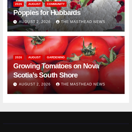
2026
AUGUST
COMMUNITY
Poppies for Hubbards
AUGUST 2, 2026
THE MASTHEAD NEWS
2026
AUGUST
GARDENING
Growing Tomatoes on Nova
Scotia’s South Shore
AUGUST 2, 2026
THE MASTHEAD NEWS