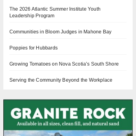
The 2026 Atlantic Summer Institute Youth
Leadership Program
Communities in Bloom Judges in Mahone Bay
Poppies for Hubbards
Growing Tomatoes on Nova Scotia’s South Shore
Serving the Community Beyond the Workplace