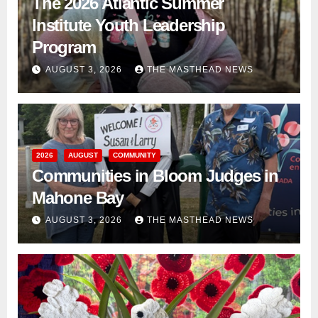
The 2026 Atlantic Summer
Institute Youth Leadership
Program
AUGUST 3, 2026
THE MASTHEAD NEWS
2026
AUGUST
COMMUNITY
Communities in Bloom Judges in
Mahone Bay
AUGUST 3, 2026
THE MASTHEAD NEWS