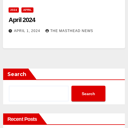
2024
APRIL
April 2024
APRIL 1, 2024
THE MASTHEAD NEWS
Search
Search
Recent Posts