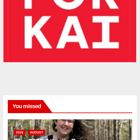
You missed
2026
AUGUST