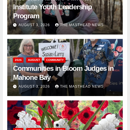
Institute Youth Leadership
Program
AUGUST 3, 2026
THE MASTHEAD NEWS
2026
AUGUST
COMMUNITY
Communities in Bloom Judges in
Mahone Bay
AUGUST 3, 2026
THE MASTHEAD NEWS