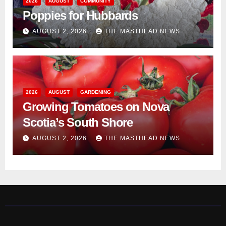
2026
AUGUST
COMMUNITY
Poppies for Hubbards
AUGUST 2, 2026
THE MASTHEAD NEWS
2026
AUGUST
GARDENING
Growing Tomatoes on Nova
Scotia’s South Shore
AUGUST 2, 2026
THE MASTHEAD NEWS