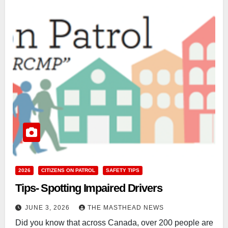
2026
CITIZENS ON PATROL
SAFETY TIPS
Tips- Spotting Impaired Drivers
JUNE 3, 2026
THE MASTHEAD NEWS
Did you know that across Canada, over 200 people are