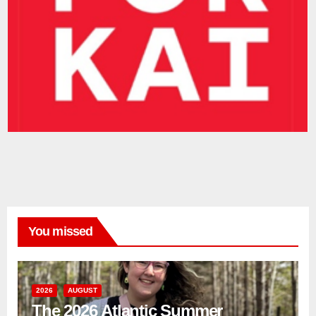
You missed
2026
AUGUST
The 2026 Atlantic Summer