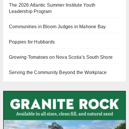
The 2026 Atlantic Summer Institute Youth
Leadership Program
Communities in Bloom Judges in Mahone Bay
Poppies for Hubbards
Growing Tomatoes on Nova Scotia’s South Shore
Serving the Community Beyond the Workplace