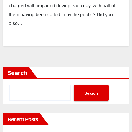
charged with impaired driving each day, with half of
them having been called in by the public? Did you
also…
Search
Search
Recent Posts