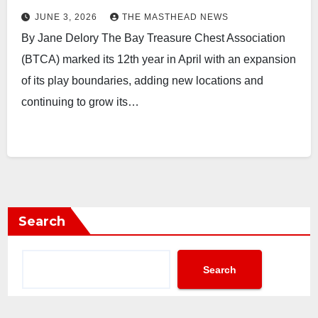
JUNE 3, 2026
THE MASTHEAD NEWS
By Jane Delory The Bay Treasure Chest Association
(BTCA) marked its 12th year in April with an expansion
of its play boundaries, adding new locations and
continuing to grow its…
Search
Search