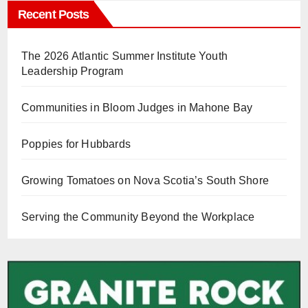
Recent Posts
The 2026 Atlantic Summer Institute Youth
Leadership Program
Communities in Bloom Judges in Mahone Bay
Poppies for Hubbards
Growing Tomatoes on Nova Scotia’s South Shore
Serving the Community Beyond the Workplace