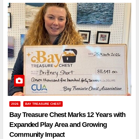
2026
BAY TREASURE CHEST
Bay Treasure Chest Marks 12 Years with
Expanded Play Area and Growing
Community Impact