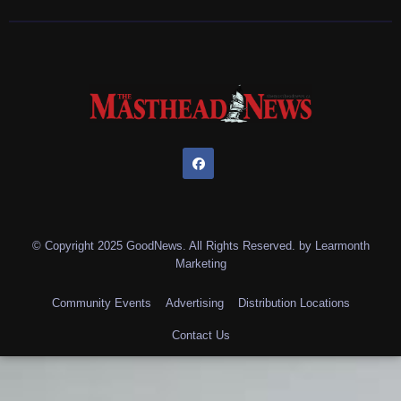
© Copyright 2025 GoodNews. All Rights Reserved. by
Learmonth
Marketing
Community Events
Advertising
Distribution Locations
Contact Us