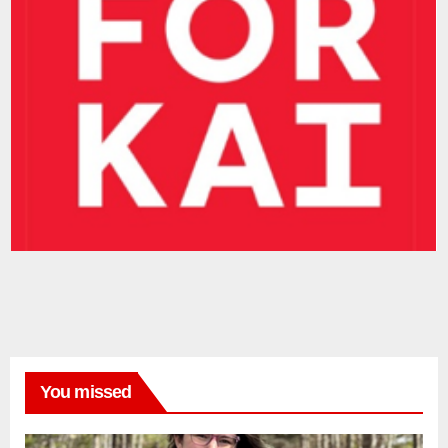
You missed