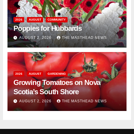
2026
AUGUST
COMMUNITY
Poppies for Hubbards
AUGUST 2, 2026
THE MASTHEAD NEWS
2026
AUGUST
GARDENING
Growing Tomatoes on Nova
Scotia’s South Shore
AUGUST 2, 2026
THE MASTHEAD NEWS