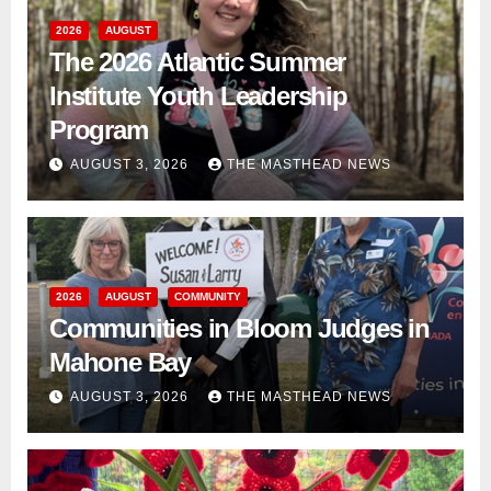
2026
AUGUST
The 2026 Atlantic Summer
Institute Youth Leadership
Program
AUGUST 3, 2026
THE MASTHEAD NEWS
2026
AUGUST
COMMUNITY
Communities in Bloom Judges in
Mahone Bay
AUGUST 3, 2026
THE MASTHEAD NEWS