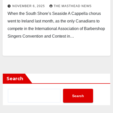
NOVEMBER 6, 2025
THE MASTHEAD NEWS
When the South Shore’s Seaside A Cappella chorus
went to Ireland last month, as the only Canadians to
compete in the International Association of Barbershop
Singers Convention and Contest in…
Search
Search