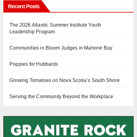
Recent Posts
The 2026 Atlantic Summer Institute Youth
Leadership Program
Communities in Bloom Judges in Mahone Bay
Poppies for Hubbards
Growing Tomatoes on Nova Scotia’s South Shore
Serving the Community Beyond the Workplace