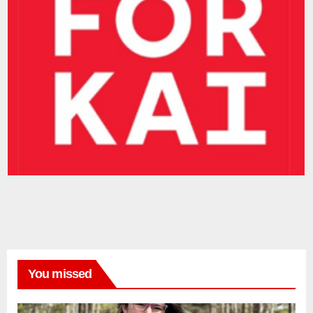
You missed