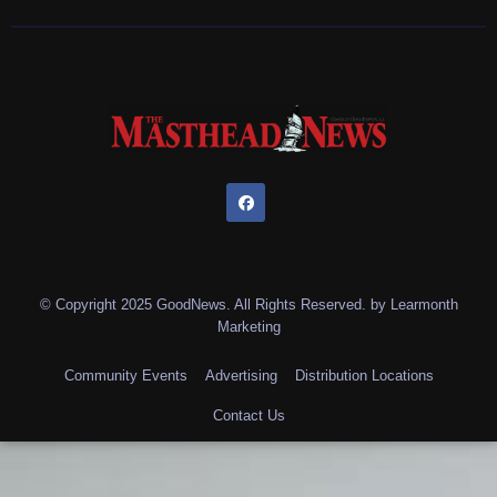
© Copyright 2025 GoodNews. All Rights Reserved. by
Learmonth
Marketing
Community Events
Advertising
Distribution Locations
Contact Us