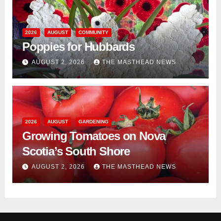
2026
AUGUST
COMMUNITY
Poppies for Hubbards
AUGUST 2, 2026
THE MASTHEAD NEWS
2026
AUGUST
GARDENING
Growing Tomatoes on Nova
Scotia’s South Shore
AUGUST 2, 2026
THE MASTHEAD NEWS