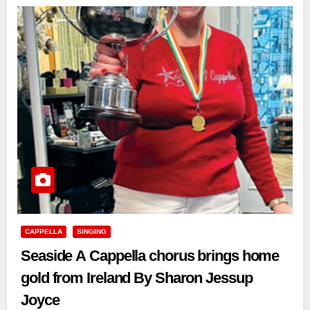
CAPPELLA
SINGING
Seaside A Cappella chorus brings home
gold from Ireland By Sharon Jessup
Joyce