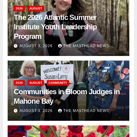
2026
AUGUST
The 2026 Atlantic Summer
Institute Youth Leadership
Program
AUGUST 3, 2026
THE MASTHEAD NEWS
2026
AUGUST
COMMUNITY
Communities in Bloom Judges in
Mahone Bay
AUGUST 3, 2026
THE MASTHEAD NEWS