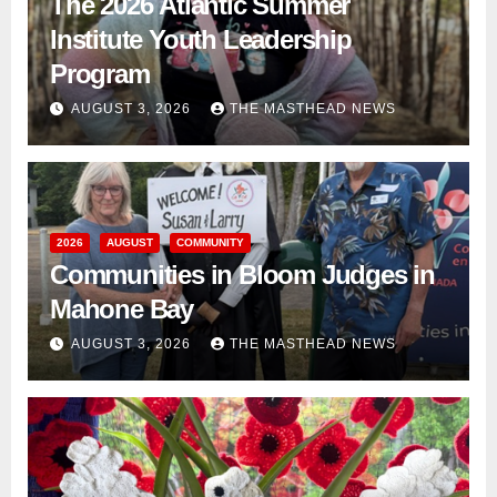
The 2026 Atlantic Summer
Institute Youth Leadership
Program
AUGUST 3, 2026
THE MASTHEAD NEWS
2026
AUGUST
COMMUNITY
Communities in Bloom Judges in
Mahone Bay
AUGUST 3, 2026
THE MASTHEAD NEWS