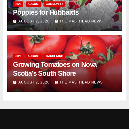
2026
AUGUST
COMMUNITY
Poppies for Hubbards
AUGUST 2, 2026
THE MASTHEAD NEWS
2026
AUGUST
GARDENING
Growing Tomatoes on Nova
Scotia’s South Shore
AUGUST 2, 2026
THE MASTHEAD NEWS