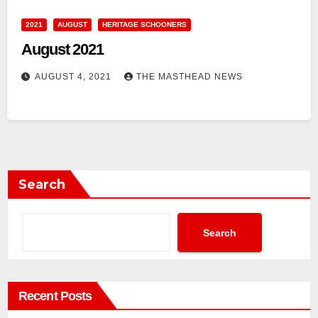
2021
AUGUST
HERITAGE SCHOONERS
August 2021
AUGUST 4, 2021
THE MASTHEAD NEWS
Search
Search
Recent Posts