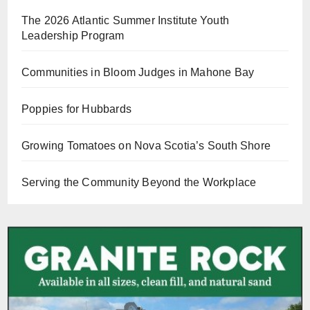
The 2026 Atlantic Summer Institute Youth
Leadership Program
Communities in Bloom Judges in Mahone Bay
Poppies for Hubbards
Growing Tomatoes on Nova Scotia’s South Shore
Serving the Community Beyond the Workplace