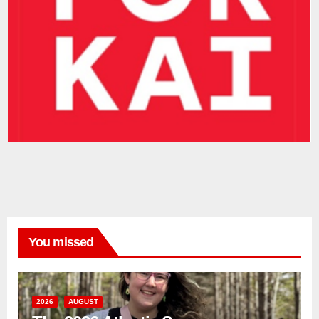
You missed
2026
AUGUST