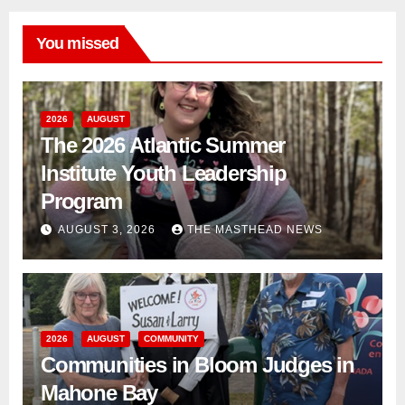
You missed
2026
AUGUST
The 2026 Atlantic Summer
Institute Youth Leadership
Program
AUGUST 3, 2026
THE MASTHEAD NEWS
2026
AUGUST
COMMUNITY
Communities in Bloom Judges in
Mahone Bay