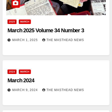
2025
MARCH
March 2025 Volume 34 Number 3
MARCH 1, 2025
THE MASTHEAD NEWS
2024
MARCH
March 2024
MARCH 9, 2024
THE MASTHEAD NEWS