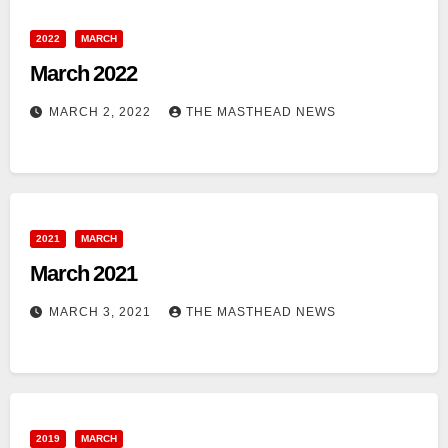
2022
MARCH
March 2022
MARCH 2, 2022
THE MASTHEAD NEWS
2021
MARCH
March 2021
MARCH 3, 2021
THE MASTHEAD NEWS
2019
MARCH