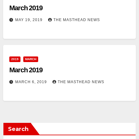
March 2019
MAY 19, 2019
THE MASTHEAD NEWS
2019
MARCH
March 2019
MARCH 6, 2019
THE MASTHEAD NEWS
Search