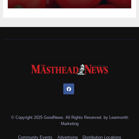
© Copyright 2025 GoodNews. All Rights Reserved. by
Learmonth
Marketing
Community Events
Advertising
Distribution Locations