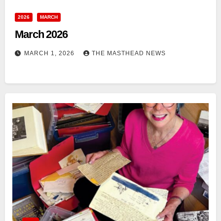
2026
MARCH
March 2026
MARCH 1, 2026
THE MASTHEAD NEWS