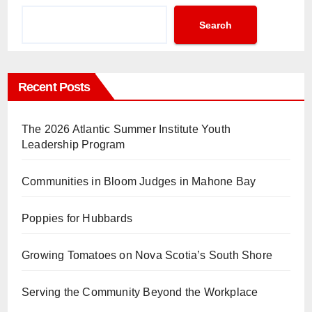
Search
Recent Posts
The 2026 Atlantic Summer Institute Youth
Leadership Program
Communities in Bloom Judges in Mahone Bay
Poppies for Hubbards
Growing Tomatoes on Nova Scotia’s South Shore
Serving the Community Beyond the Workplace