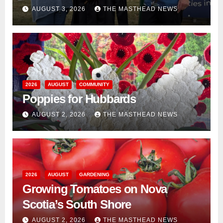
AUGUST 3, 2026
THE MASTHEAD NEWS
2026
AUGUST
COMMUNITY
Poppies for Hubbards
AUGUST 2, 2026
THE MASTHEAD NEWS
2026
AUGUST
GARDENING
Growing Tomatoes on Nova
Scotia’s South Shore
AUGUST 2, 2026
THE MASTHEAD NEWS