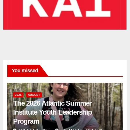
You missed
2026
AUGUST
The 2026 Atlantic Summer
Institute Youth Leadership
Program