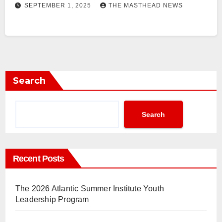
SEPTEMBER 1, 2025
THE MASTHEAD NEWS
Search
Search
Recent Posts
The 2026 Atlantic Summer Institute Youth
Leadership Program