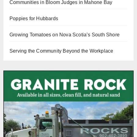
Communities in Bloom Judges in Mahone Bay
Poppies for Hubbards
Growing Tomatoes on Nova Scotia’s South Shore
Serving the Community Beyond the Workplace