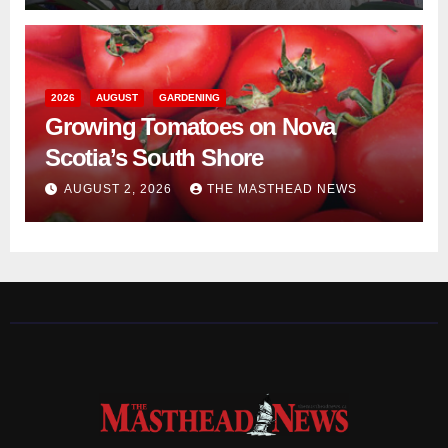
2026
AUGUST
GARDENING
Growing Tomatoes on Nova
Scotia’s South Shore
AUGUST 2, 2026
THE MASTHEAD NEWS