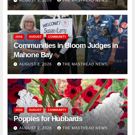
AUGUST 3, 2026
THE MASTHEAD NEWS
2026
AUGUST
COMMUNITY
Communities in Bloom Judges in
Mahone Bay
AUGUST 3, 2026
THE MASTHEAD NEWS
2026
AUGUST
COMMUNITY
Poppies for Hubbards
AUGUST 2, 2026
THE MASTHEAD NEWS