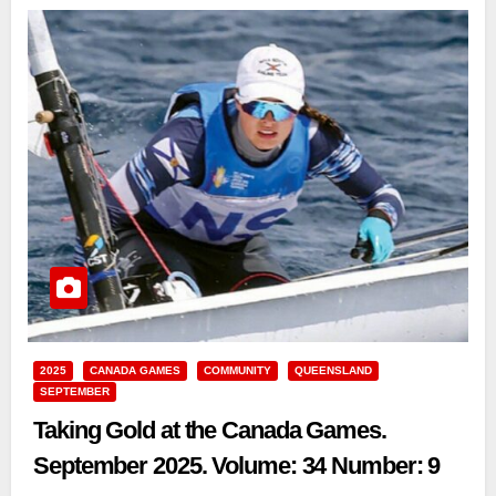
2025
CANADA GAMES
COMMUNITY
QUEENSLAND
SEPTEMBER
Taking Gold at the Canada Games.
September 2025. Volume: 34 Number: 9