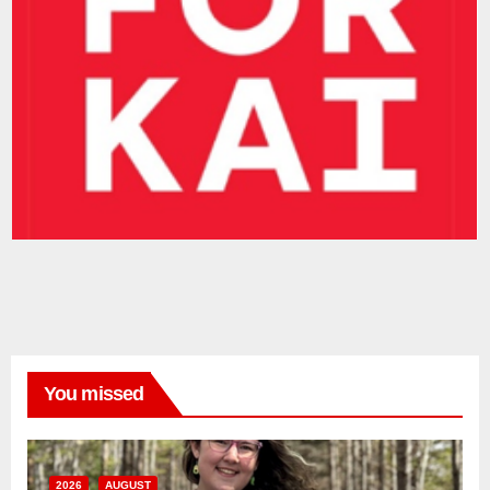
You missed
2026
AUGUST