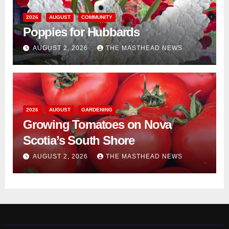
2026
AUGUST
COMMUNITY
Poppies for Hubbards
AUGUST 2, 2026
THE MASTHEAD NEWS
2026
AUGUST
GARDENING
Growing Tomatoes on Nova
Scotia’s South Shore
AUGUST 2, 2026
THE MASTHEAD NEWS