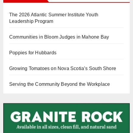
The 2026 Atlantic Summer Institute Youth
Leadership Program
Communities in Bloom Judges in Mahone Bay
Poppies for Hubbards
Growing Tomatoes on Nova Scotia’s South Shore
Serving the Community Beyond the Workplace