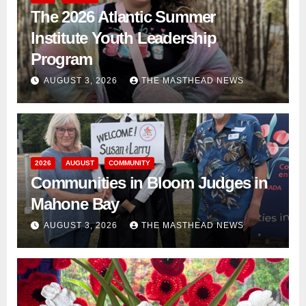
The 2026 Atlantic Summer
Institute Youth Leadership
Program
AUGUST 3, 2026
THE MASTHEAD NEWS
2026
AUGUST
COMMUNITY
Communities in Bloom Judges in
Mahone Bay
AUGUST 3, 2026
THE MASTHEAD NEWS