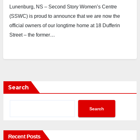
Lunenburg, NS – Second Story Women’s Centre
(SSWC) is proud to announce that we are now the
official owners of our longtime home at 18 Dufferin
Street – the former…
Search
Search
Recent Posts