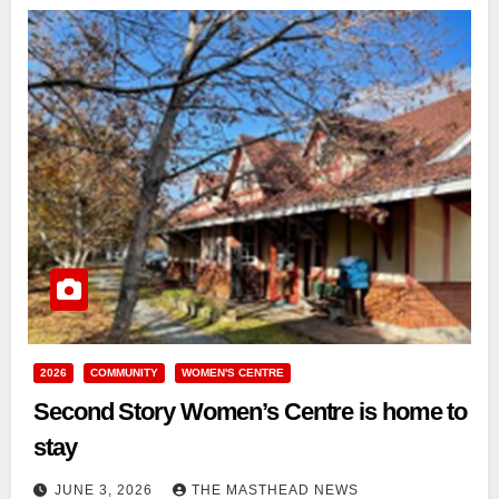
2026
COMMUNITY
WOMEN'S CENTRE
Second Story Women’s Centre is home to
stay
JUNE 3, 2026
THE MASTHEAD NEWS