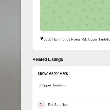
3650 Hammonds Plains Rd, Upper Tantall
Related Listings
Growlies for Pets
Upper Tantallon
Pet Supplies