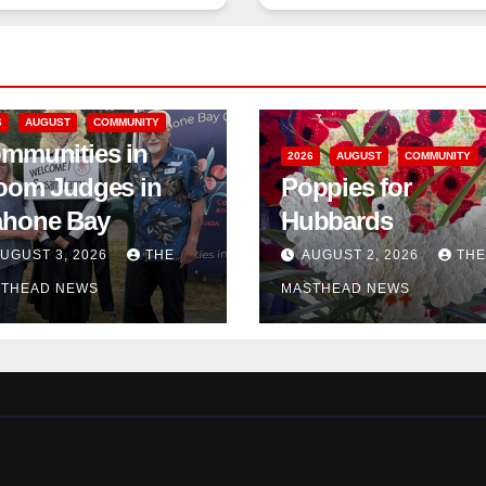
6
AUGUST
COMMUNITY
mmunities in
2026
AUGUST
COMMUNITY
oom Judges in
Poppies for
hone Bay
Hubbards
UGUST 3, 2026
THE
AUGUST 2, 2026
THE
THEAD NEWS
MASTHEAD NEWS