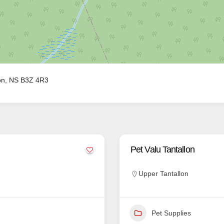
on, NS B3Z 4R3
Pet Valu Tantallon
Upper Tantallon
Pet Supplies