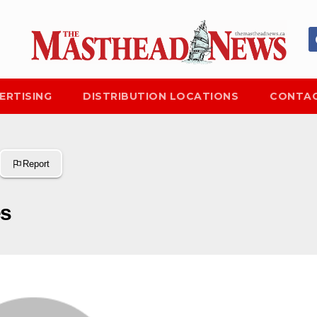
ERTISING
DISTRIBUTION LOCATIONS
CONTAC
Report
es