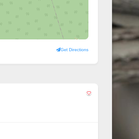
Get Directions