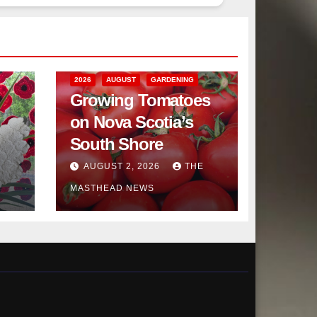
2026
AUGUST
GARDENING
Growing Tomatoes
on Nova Scotia’s
South Shore
AUGUST 2, 2026
THE
MASTHEAD NEWS