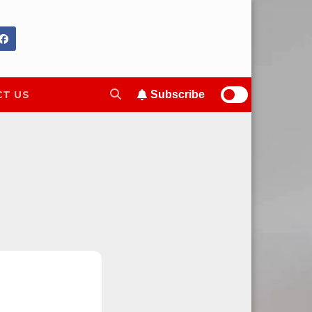
T US
Subscribe