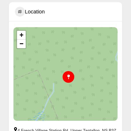
Location
+
−
4 French Village Station Rd, Upper Tantallon, NS B3Z