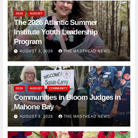
2026
AUGUST
The 2026 Atlantic Summer
Institute Youth Leadership
Program
AUGUST 3, 2026
THE MASTHEAD NEWS
2026
AUGUST
COMMUNITY
Communities in Bloom Judges in
Mahone Bay
AUGUST 3, 2026
THE MASTHEAD NEWS