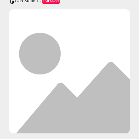
Gas Station
POPULAR