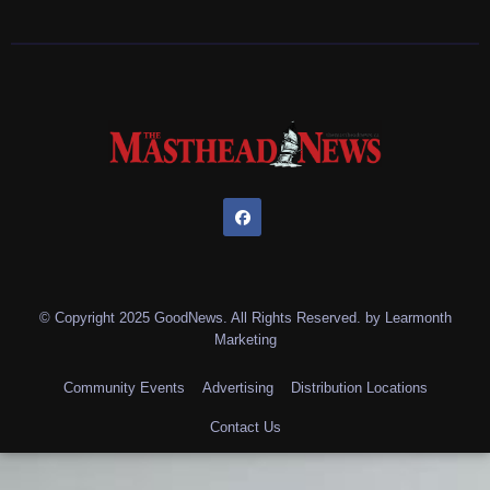
© Copyright 2025 GoodNews. All Rights Reserved. by
Learmonth
Marketing
Community Events
Advertising
Distribution Locations
Contact Us