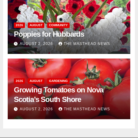
2026
AUGUST
COMMUNITY
Poppies for Hubbards
AUGUST 2, 2026
THE MASTHEAD NEWS
2026
AUGUST
GARDENING
Growing Tomatoes on Nova
Scotia’s South Shore
AUGUST 2, 2026
THE MASTHEAD NEWS