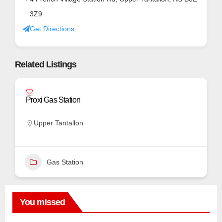
3Z9
Get Directions
Related Listings
Proxi Gas Station
Upper Tantallon
Gas Station
You missed