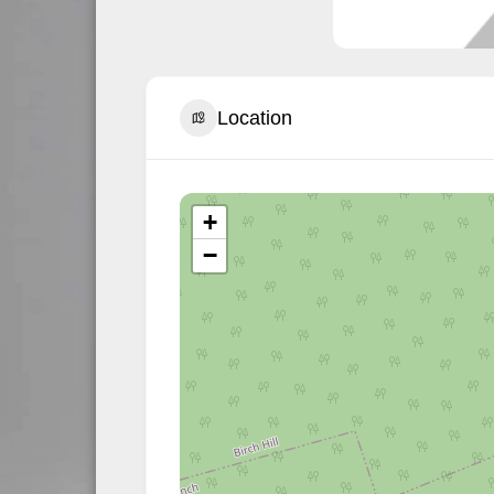
Location
+
−