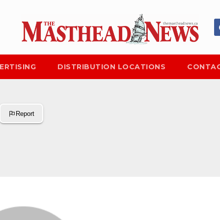
ERTISING
DISTRIBUTION LOCATIONS
CONTAC
Report