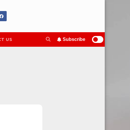
T US
Subscribe