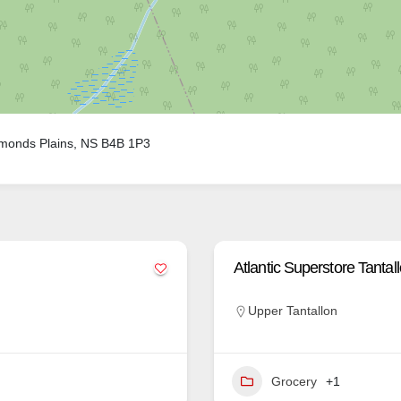
monds Plains, NS B4B 1P3
Atlantic Superstore Tantal
Upper Tantallon
Grocery
+1