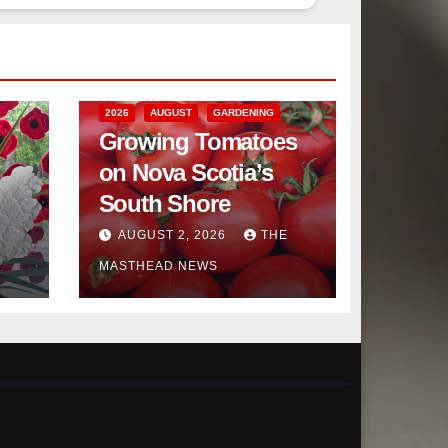
2026
AUGUST
GARDENING
Growing Tomatoes
on Nova Scotia’s
South Shore
AUGUST 2, 2026
THE
MASTHEAD NEWS