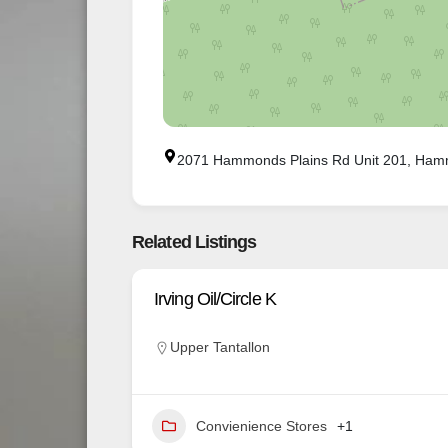
2071 Hammonds Plains Rd Unit 201, Ham
Related Listings
Irving Oil/Circle K
Upper Tantallon
Convienience Stores
+1