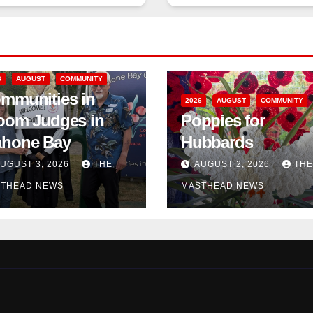
6
AUGUST
COMMUNITY
mmunities in
2026
AUGUST
COMMUNITY
oom Judges in
Poppies for
hone Bay
Hubbards
UGUST 3, 2026
THE
AUGUST 2, 2026
THE
THEAD NEWS
MASTHEAD NEWS