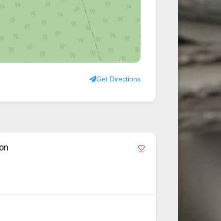
Get Directions
lon