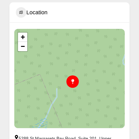
Location
+
−
5288 St Margarets Bay Road, Suite 201, Upper