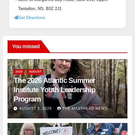
Tantallon, NS, B3Z 2J1
Get Directions
You missed
2026
AUGUST
The 2026 Atlantic Summer
Institute Youth Leadership
Program
AUGUST 3, 2026
THE MASTHEAD NEWS