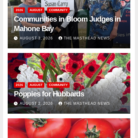
2026
AUGUST
COMMUNITY
Communities in Bloom Judges in
Mahone Bay
AUGUST 3, 2026
THE MASTHEAD NEWS
2026
AUGUST
COMMUNITY
Poppies for Hubbards
AUGUST 2, 2026
THE MASTHEAD NEWS