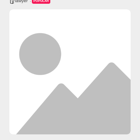
lawyer
POPULAR