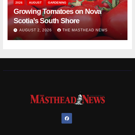
2026
AUGUST
GARDENING
Growing Tomatoes on Nova
Scotia’s South Shore
AUGUST 2, 2026
THE MASTHEAD NEWS