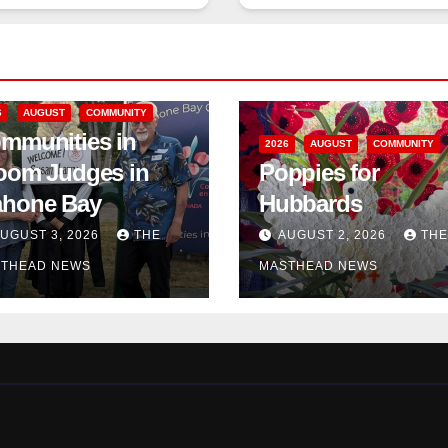
6
AUGUST
COMMUNITY
mmunities in
2026
AUGUST
COMMUNITY
oom Judges in
Poppies for
hone Bay
Hubbards
UGUST 3, 2026
THE
AUGUST 2, 2026
THE
THEAD NEWS
MASTHEAD NEWS