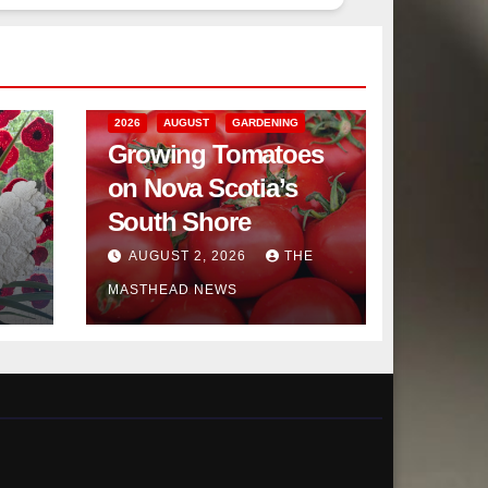
2026
AUGUST
GARDENING
Growing Tomatoes
on Nova Scotia’s
South Shore
AUGUST 2, 2026
THE
MASTHEAD NEWS