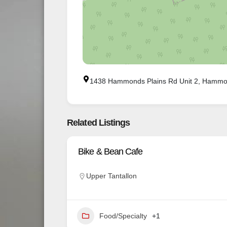
1438 Hammonds Plains Rd Unit 2, Hammo
Related Listings
Bike & Bean Cafe
Upper Tantallon
Food/Specialty
+1