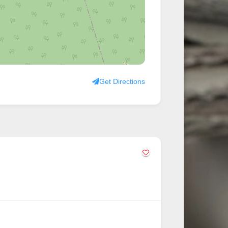
Get Directions