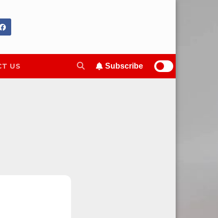
T US
Subscribe