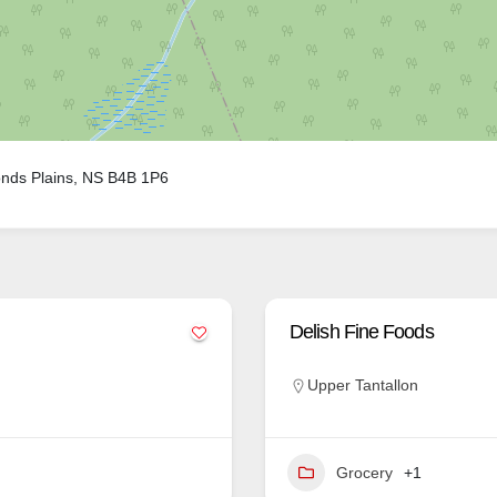
nds Plains, NS B4B 1P6
Delish Fine Foods
Upper Tantallon
Grocery
+1