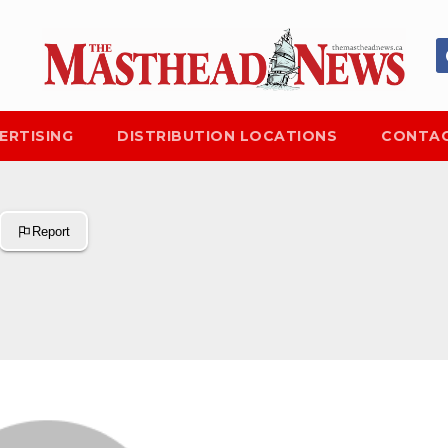
ERTISING
DISTRIBUTION LOCATIONS
CONTAC
Report