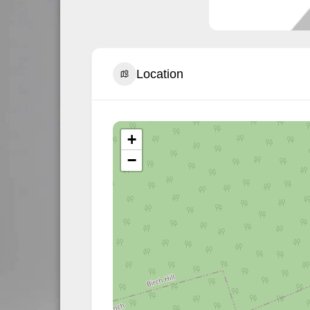
Location
+
−