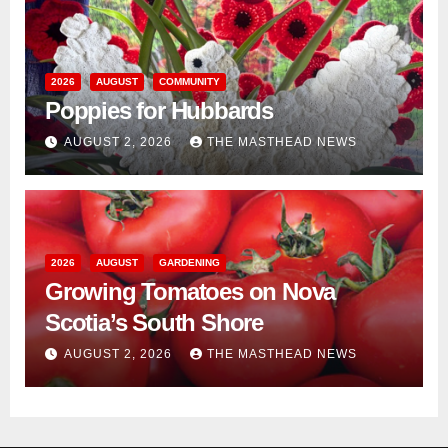
2026
AUGUST
COMMUNITY
Poppies for Hubbards
AUGUST 2, 2026
THE MASTHEAD NEWS
2026
AUGUST
GARDENING
Growing Tomatoes on Nova
Scotia’s South Shore
AUGUST 2, 2026
THE MASTHEAD NEWS