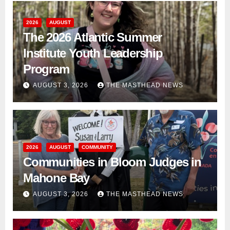
2026
AUGUST
The 2026 Atlantic Summer
Institute Youth Leadership
Program
AUGUST 3, 2026
THE MASTHEAD NEWS
2026
AUGUST
COMMUNITY
Communities in Bloom Judges in
Mahone Bay
AUGUST 3, 2026
THE MASTHEAD NEWS