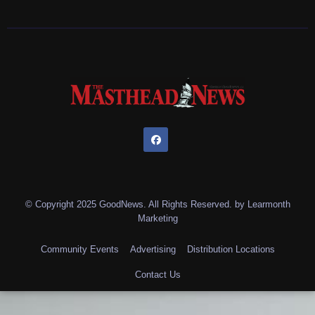
© Copyright 2025 GoodNews. All Rights Reserved. by
Learmonth
Marketing
Community Events
Advertising
Distribution Locations
Contact Us