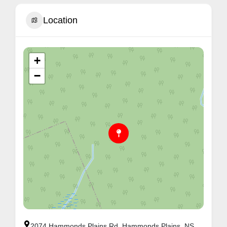
Location
+
−
2074 Hammonds Plains Rd, Hammonds Plains, NS