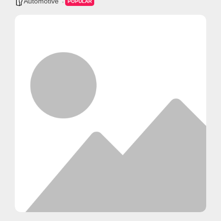
Automotive
POPULAR