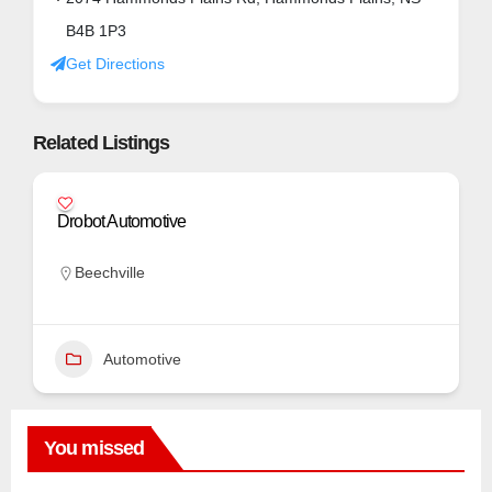
B4B 1P3
Get Directions
Related Listings
Drobot Automotive
Beechville
Automotive
You missed