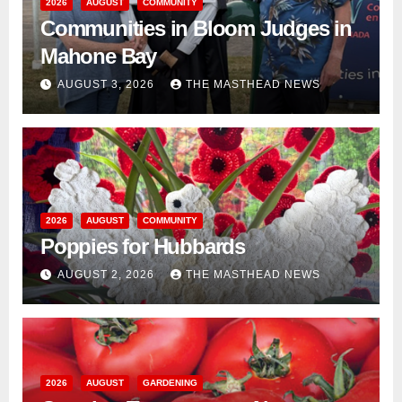
2026
AUGUST
COMMUNITY
Communities in Bloom Judges in
Mahone Bay
AUGUST 3, 2026
THE MASTHEAD NEWS
2026
AUGUST
COMMUNITY
Poppies for Hubbards
AUGUST 2, 2026
THE MASTHEAD NEWS
2026
AUGUST
GARDENING