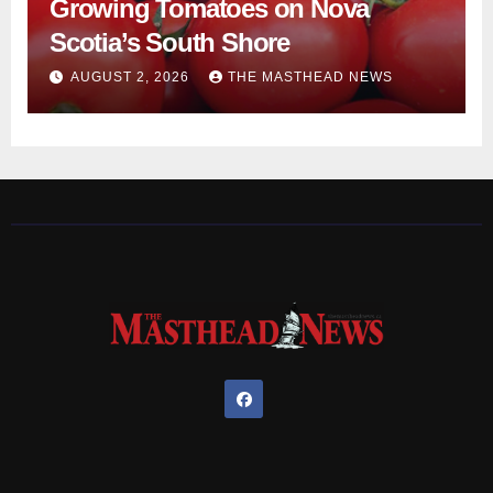
Growing Tomatoes on Nova
Scotia’s South Shore
AUGUST 2, 2026
THE MASTHEAD NEWS