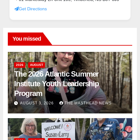
Get Directions
You missed
2026
AUGUST
The 2026 Atlantic Summer
Institute Youth Leadership
Program
AUGUST 3, 2026
THE MASTHEAD NEWS