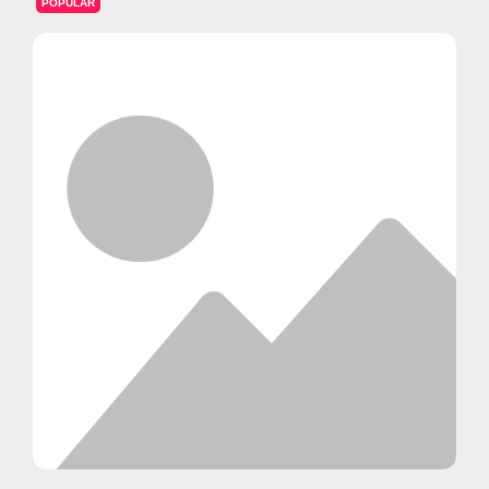
POPULAR