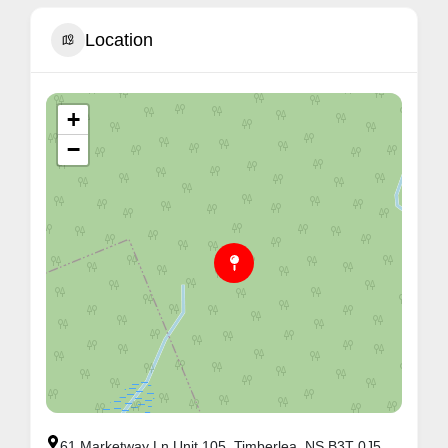
Location
+
−
61 Marketway Ln Unit 105, Timberlea, NS B3T 0J5