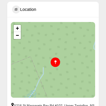
Location
+
−
5216 St Margarets Bay Rd #102, Upper Tantallon, NS