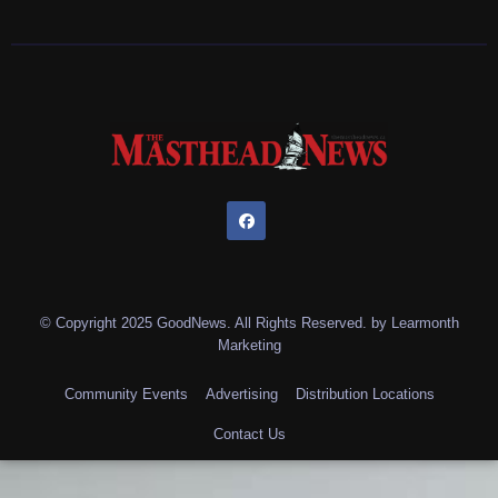
© Copyright 2025 GoodNews. All Rights Reserved. by
Learmonth
Marketing
Community Events
Advertising
Distribution Locations
Contact Us