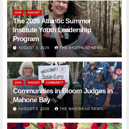
2026
AUGUST
The 2026 Atlantic Summer
Institute Youth Leadership
Program
AUGUST 3, 2026
THE MASTHEAD NEWS
2026
AUGUST
COMMUNITY
Communities in Bloom Judges in
Mahone Bay
AUGUST 3, 2026
THE MASTHEAD NEWS