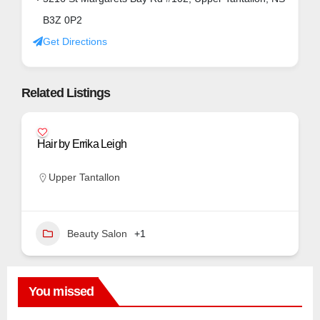
B3Z 0P2
Get Directions
Related Listings
Hair by Errika Leigh
Upper Tantallon
Beauty Salon
+1
You missed