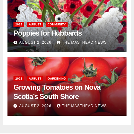
2026
AUGUST
COMMUNITY
Poppies for Hubbards
AUGUST 2, 2026
THE MASTHEAD NEWS
2026
AUGUST
GARDENING
Growing Tomatoes on Nova
Scotia’s South Shore
AUGUST 2, 2026
THE MASTHEAD NEWS