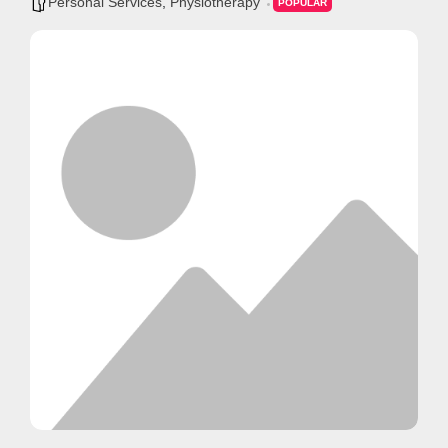
Personal Services
,
Physiotherapy
POPULAR