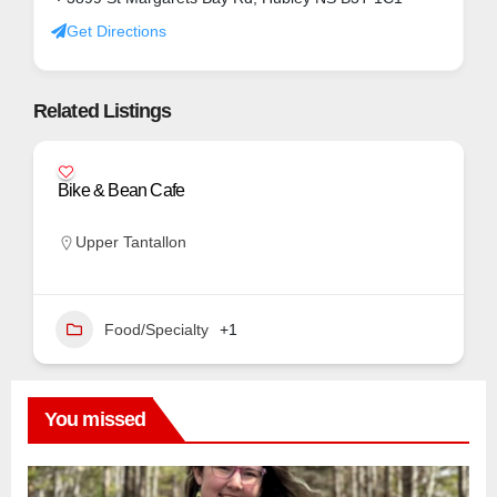
Get Directions
Related Listings
Bike & Bean Cafe
Upper Tantallon
Food/Specialty
+1
You missed