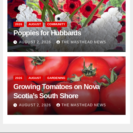
2026
AUGUST
COMMUNITY
Poppies for Hubbards
AUGUST 2, 2026
THE MASTHEAD NEWS
2026
AUGUST
GARDENING
Growing Tomatoes on Nova
Scotia’s South Shore
AUGUST 2, 2026
THE MASTHEAD NEWS