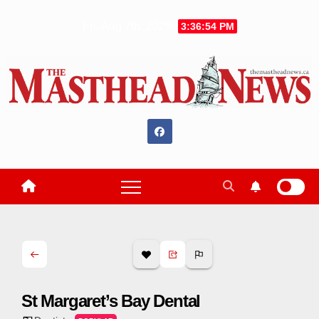
Skip
Fri. Aug 7th, 2026
3:36:55 PM
to
content
St Margaret’s Bay Dental