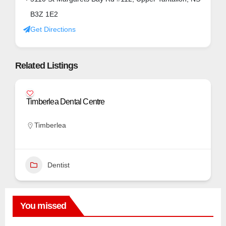
B3Z 1E2
Get Directions
Related Listings
Timberlea Dental Centre
Timberlea
Dentist
You missed