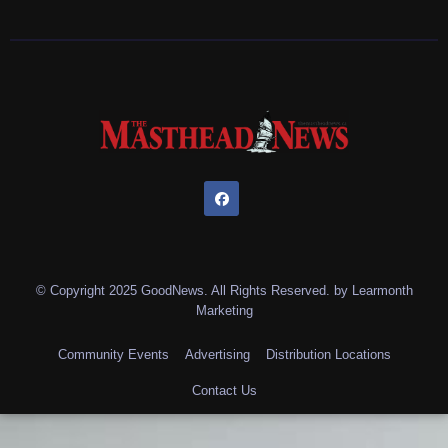
© Copyright 2025 GoodNews. All Rights Reserved. by
Learmonth
Marketing
Community Events
Advertising
Distribution Locations
Contact Us