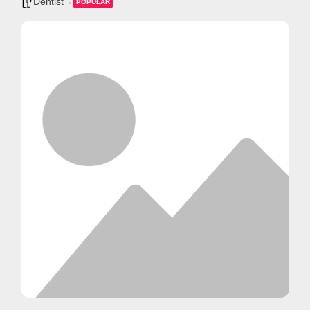
Dentist
POPULAR