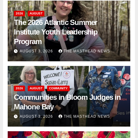
2026
AUGUST
The 2026 Atlantic Summer
Institute Youth Leadership
Program
AUGUST 3, 2026
THE MASTHEAD NEWS
2026
AUGUST
COMMUNITY
Communities in Bloom Judges in
Mahone Bay
AUGUST 3, 2026
THE MASTHEAD NEWS