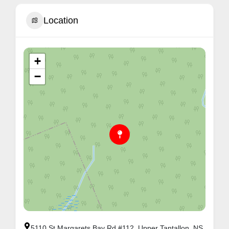
Location
+
−
5110 St Margarets Bay Rd #112, Upper Tantallon, NS