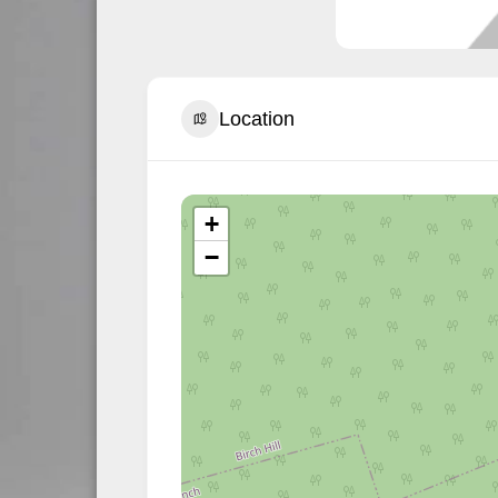
Location
+
−