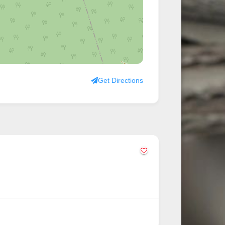
Get Directions