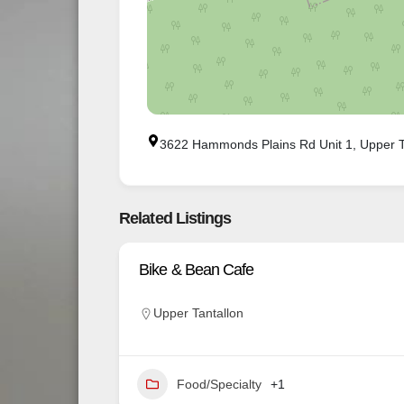
3622 Hammonds Plains Rd Unit 1, Upper T
Related Listings
Bike & Bean Cafe
Upper Tantallon
Food/Specialty
+1