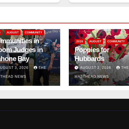
6
AUGUST
COMMUNITY
mmunities in
2026
AUGUST
COMMUNITY
oom Judges in
Poppies for
hone Bay
Hubbards
UGUST 3, 2026
THE
AUGUST 2, 2026
THE
THEAD NEWS
MASTHEAD NEWS