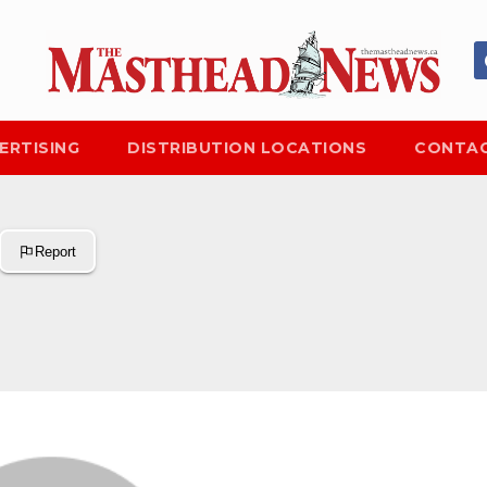
ERTISING
DISTRIBUTION LOCATIONS
CONTAC
Report