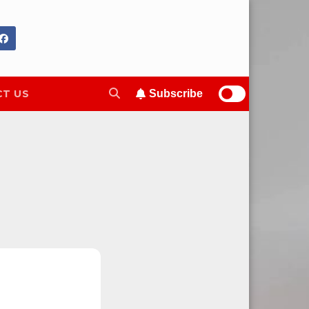
T US
Subscribe