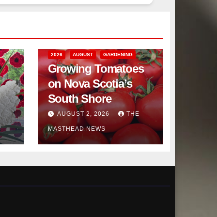
2026
AUGUST
GARDENING
Growing Tomatoes
on Nova Scotia’s
South Shore
AUGUST 2, 2026
THE
MASTHEAD NEWS