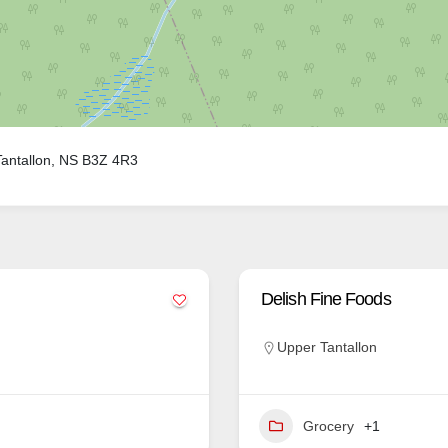
antallon, NS B3Z 4R3
Delish Fine Foods
Upper Tantallon
Grocery
+1