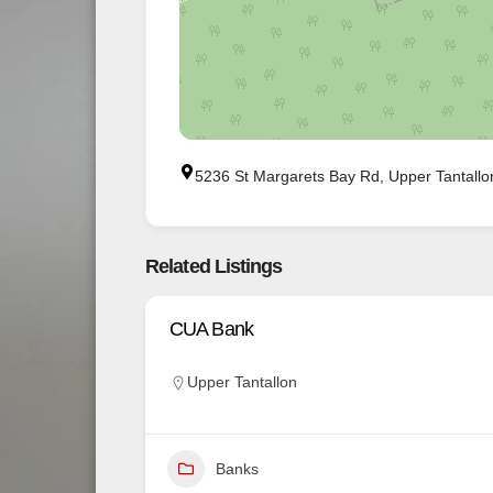
5236 St Margarets Bay Rd, Upper Tantall
Related Listings
CUA Bank
Upper Tantallon
Banks