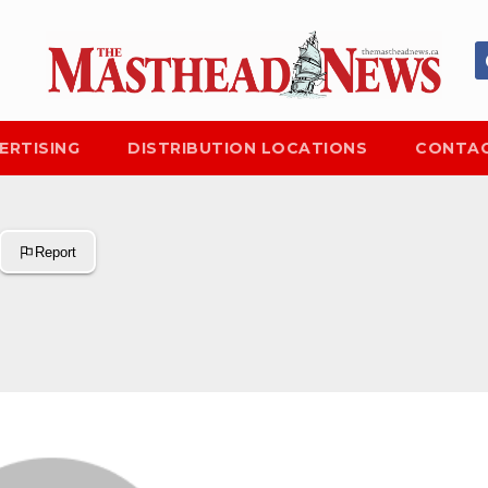
ERTISING
DISTRIBUTION LOCATIONS
CONTAC
Report