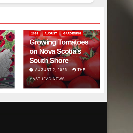
2026
AUGUST
GARDENING
Growing Tomatoes
on Nova Scotia’s
South Shore
AUGUST 2, 2026
THE
MASTHEAD NEWS