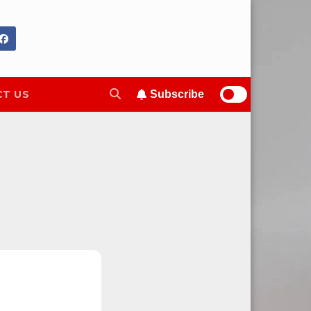
T US
Subscribe