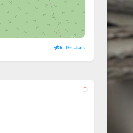
Get Directions