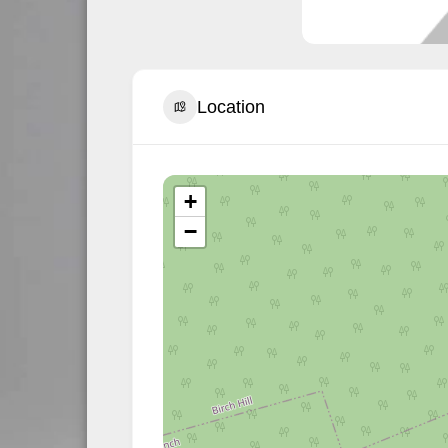
Location
+
−