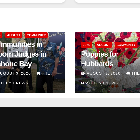
6
AUGUST
COMMUNITY
mmunities in
2026
AUGUST
COMMUNITY
oom Judges in
Poppies for
hone Bay
Hubbards
UGUST 3, 2026
THE
AUGUST 2, 2026
THE
THEAD NEWS
MASTHEAD NEWS