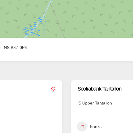
on, NS B3Z 0P4
Scotiabank Tantallon
Upper Tantallon
Banks