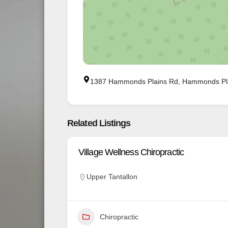
1387 Hammonds Plains Rd, Hammonds Pl
Related Listings
Village Wellness Chiropractic
Upper Tantallon
Chiropractic