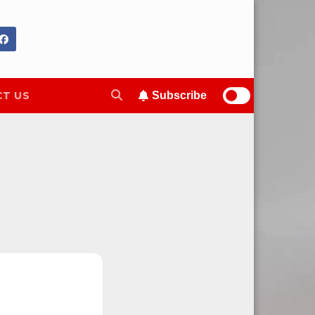
T US
Subscribe