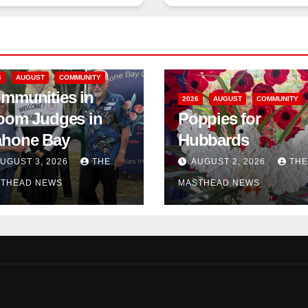
6
AUGUST
COMMUNITY
mmunities in
2026
AUGUST
COMMUNITY
oom Judges in
Poppies for
hone Bay
Hubbards
UGUST 3, 2026
THE
AUGUST 2, 2026
THE
THEAD NEWS
MASTHEAD NEWS