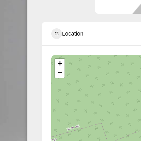
Location
+
−