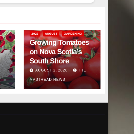
2026
AUGUST
GARDENING
Growing Tomatoes
on Nova Scotia’s
South Shore
AUGUST 2, 2026
THE
MASTHEAD NEWS