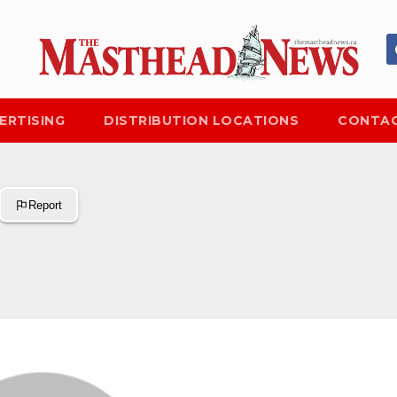
ERTISING
DISTRIBUTION LOCATIONS
CONTAC
Report