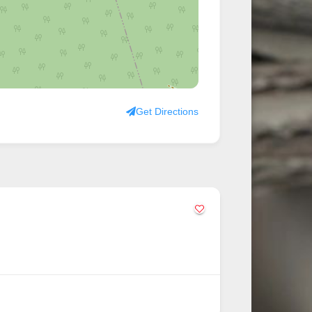
Get Directions