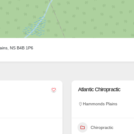
ains, NS B4B 1P6
Atlantic Chiropractic
Hammonds Plains
Chiropractic