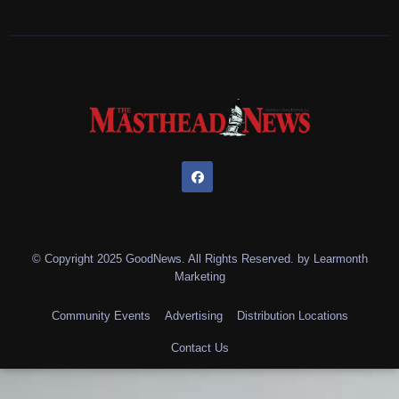
© Copyright 2025 GoodNews. All Rights Reserved. by
Learmonth
Marketing
Community Events
Advertising
Distribution Locations
Contact Us