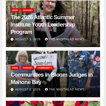
2026
AUGUST
The 2026 Atlantic Summer
Institute Youth Leadership
Program
AUGUST 3, 2026
THE MASTHEAD NEWS
2026
AUGUST
COMMUNITY
Communities in Bloom Judges in
Mahone Bay
AUGUST 3, 2026
THE MASTHEAD NEWS