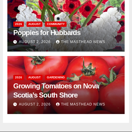
2026
AUGUST
COMMUNITY
Poppies for Hubbards
AUGUST 2, 2026
THE MASTHEAD NEWS
2026
AUGUST
GARDENING
Growing Tomatoes on Nova
Scotia’s South Shore
AUGUST 2, 2026
THE MASTHEAD NEWS