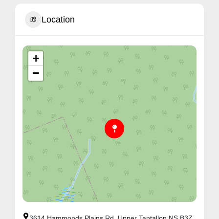
Location
+
−
3614 Hammonds Plains Rd, Upper Tantallon NS B3Z