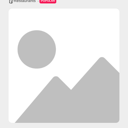
Restaurants
POPULAR