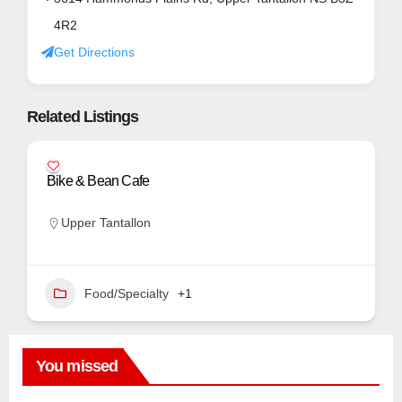
4R2
Get Directions
Related Listings
Bike & Bean Cafe
Upper Tantallon
Food/Specialty
+1
You missed