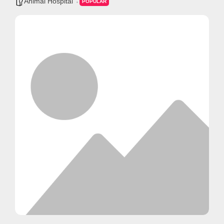
Animal Hospital
POPULAR