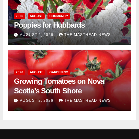
2026
AUGUST
COMMUNITY
Poppies for Hubbards
AUGUST 2, 2026
THE MASTHEAD NEWS
2026
AUGUST
GARDENING
Growing Tomatoes on Nova
Scotia’s South Shore
AUGUST 2, 2026
THE MASTHEAD NEWS