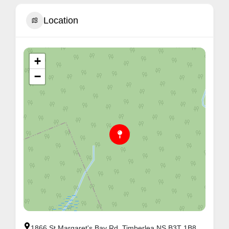
Location
+
−
1866 St Margaret's Bay Rd, Timberlea NS B3T 1B8