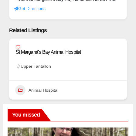
Get Directions
Related Listings
St Margaret’s Bay Animal Hospital
Upper Tantallon
Animal Hospital
You missed