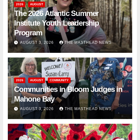
2026
AUGUST
The 2026 Atlantic Summer
Institute Youth Leadership
Program
AUGUST 3, 2026
THE MASTHEAD NEWS
2026
AUGUST
COMMUNITY
Communities in Bloom Judges in
Mahone Bay
AUGUST 3, 2026
THE MASTHEAD NEWS