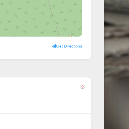
Get Directions