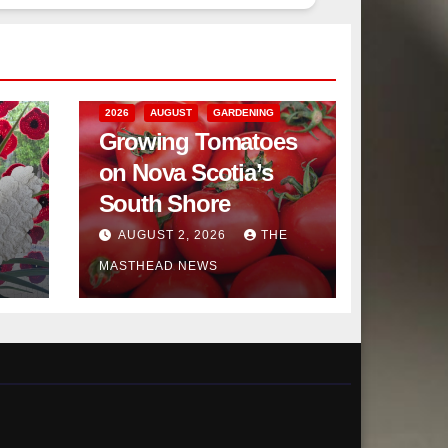
2026
AUGUST
GARDENING
Growing Tomatoes
on Nova Scotia’s
South Shore
AUGUST 2, 2026
THE
MASTHEAD NEWS