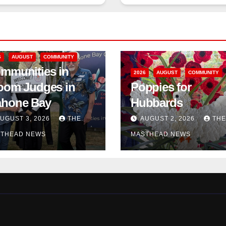
6
AUGUST
COMMUNITY
mmunities in
2026
AUGUST
COMMUNITY
oom Judges in
Poppies for
hone Bay
Hubbards
UGUST 3, 2026
THE
AUGUST 2, 2026
THE
THEAD NEWS
MASTHEAD NEWS