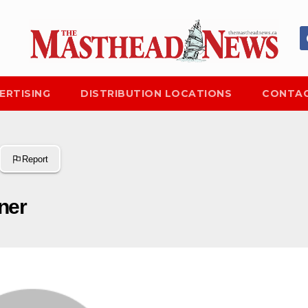
ERTISING
DISTRIBUTION LOCATIONS
CONTAC
Report
ner