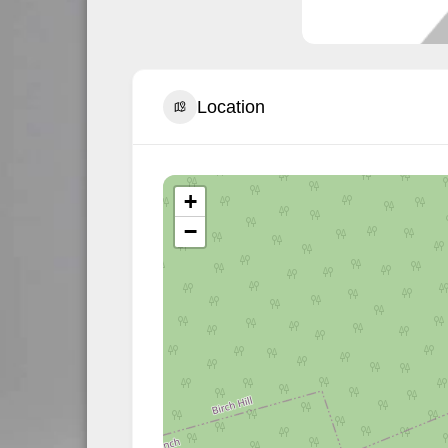
Location
+
−