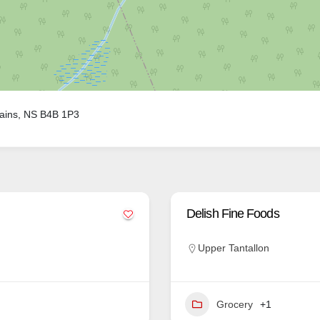
ains, NS B4B 1P3
Delish Fine Foods
Upper Tantallon
Grocery
+1