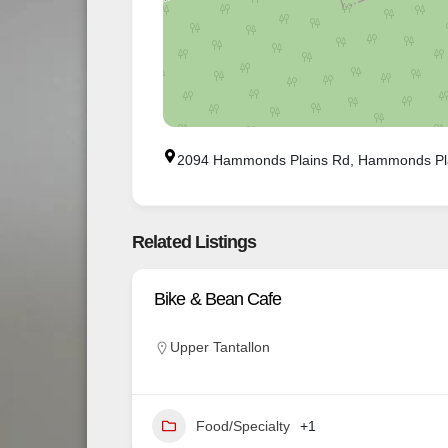
2094 Hammonds Plains Rd, Hammonds Pl
Related Listings
Bike & Bean Cafe
Upper Tantallon
Food/Specialty
+1