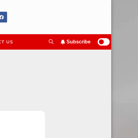
T US
Subscribe