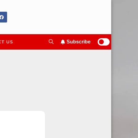
T US
Subscribe