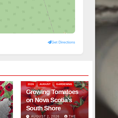
Get Directions
2026
AUGUST
GARDENING
Growing Tomatoes
on Nova Scotia’s
South Shore
AUGUST 2, 2026
THE