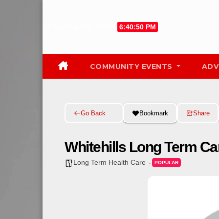
Skip
to
Thu. Aug 6th, 2026
6:40:51 PM
content
COMMUNITY EVENTS
ADV
Go Back
Bookmark
Share
Whitehills Long Term Ca
Long Term Health Care
POPULAR