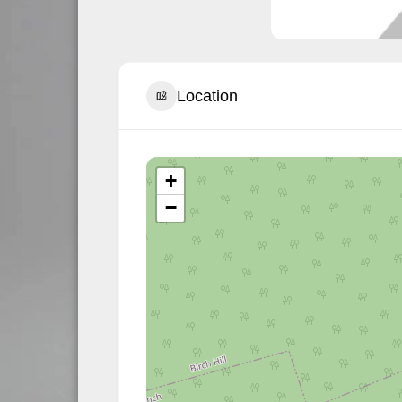
Location
+
−