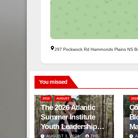
297 Pockwock Rd Hammonds Plains NS 
You missed
2026
AUGUST
202
The 2026 Atlantic
Co
Summer Institute
Bl
Youth Leadership
Ma
Program
AUGUST 3, 2026
THE
A