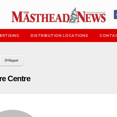
ERTISING
DISTRIBUTION LOCATIONS
CONTAC
Report
re Centre