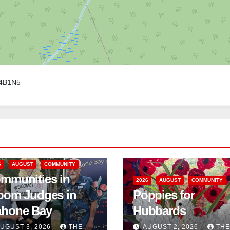
B4B1N5
6
AUGUST
COMMUNITY
mmunities in
2026
AUGUST
COMMUNITY
oom Judges in
Poppies for
hone Bay
Hubbards
UGUST 3, 2026
THE
AUGUST 2, 2026
THE