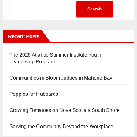
Search
Recent Posts
The 2026 Atlantic Summer Institute Youth
Leadership Program
Communities in Bloom Judges in Mahone Bay
Poppies for Hubbards
Growing Tomatoes on Nova Scotia’s South Shore
Serving the Community Beyond the Workplace