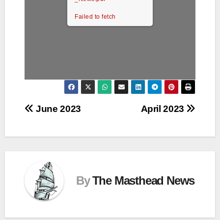
Failed to fetch
Post
June 2023
April 2023
navigation
By
The Masthead News