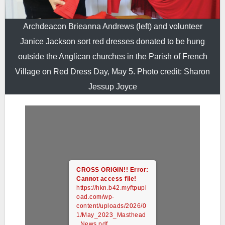
Archdeacon Brieanna Andrews (left) and volunteer
Janice Jackson sort red dresses donated to be hung
outside the Anglican churches in the Parish of French
Village on Red Dress Day, May 5. Photo credit: Sharon
Jessup Joyce
CROSS ORIGIN!!
Error:
Cannot access file!
https://hkn.b42.myftpupl
oad.com/wp-
content/uploads/2026/0
1/May_2023_Masthead
_News.pdf