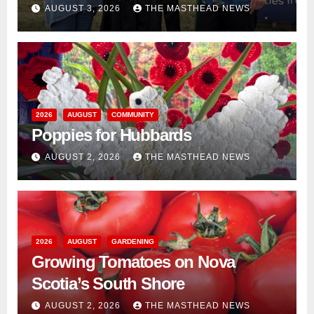
AUGUST 3, 2026
THE MASTHEAD NEWS
2026
AUGUST
COMMUNITY
Poppies for Hubbards
AUGUST 2, 2026
THE MASTHEAD NEWS
2026
AUGUST
GARDENING
Growing Tomatoes on Nova
Scotia’s South Shore
AUGUST 2, 2026
THE MASTHEAD NEWS