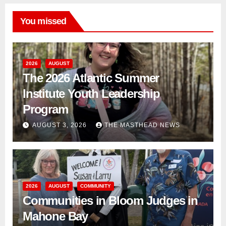
You missed
2026
AUGUST
The 2026 Atlantic Summer
Institute Youth Leadership
Program
AUGUST 3, 2026
THE MASTHEAD NEWS
2026
AUGUST
COMMUNITY
Communities in Bloom Judges in
Mahone Bay