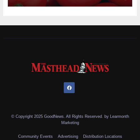
© Copyright 2025 GoodNews. All Rights Reserved. by
Learmonth
Marketing
Community Events
Advertising
Distribution Locations