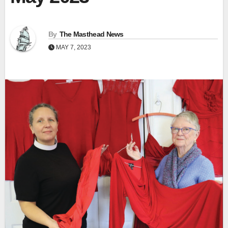
By
The Masthead News
MAY 7, 2023