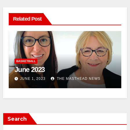
Related Post
BASKETBALL
April 2023
APRIL 1, 2023
THE MASTHEAD NEWS
Search