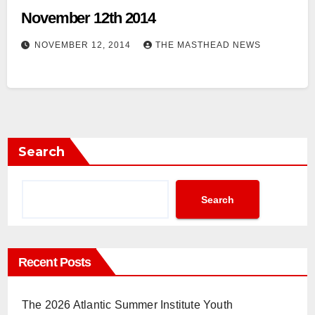
November 12th 2014
NOVEMBER 12, 2014
THE MASTHEAD NEWS
Search
Search
Recent Posts
The 2026 Atlantic Summer Institute Youth