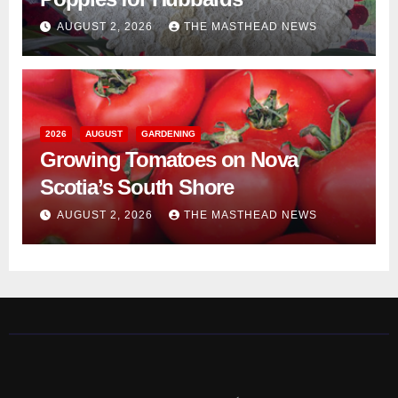
AUGUST 2, 2026
THE MASTHEAD NEWS
2026
AUGUST
GARDENING
Growing Tomatoes on Nova
Scotia’s South Shore
AUGUST 2, 2026
THE MASTHEAD NEWS