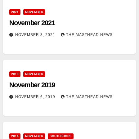
2021
NOVEMBER
November 2021
NOVEMBER 3, 2021
THE MASTHEAD NEWS
2019
NOVEMBER
November 2019
NOVEMBER 6, 2019
THE MASTHEAD NEWS
2014
NOVEMBER
SOUTHSHORE