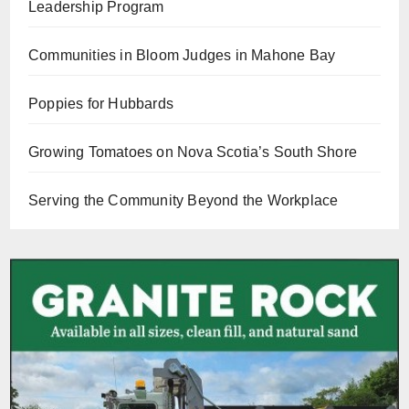
Leadership Program
Communities in Bloom Judges in Mahone Bay
Poppies for Hubbards
Growing Tomatoes on Nova Scotia’s South Shore
Serving the Community Beyond the Workplace