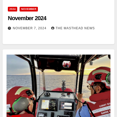
2024
NOVEMBER
November 2024
NOVEMBER 7, 2024
THE MASTHEAD NEWS