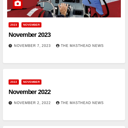
2023
NOVEMBER
November 2023
NOVEMBER 7, 2023
THE MASTHEAD NEWS
2022
NOVEMBER
November 2022
NOVEMBER 2, 2022
THE MASTHEAD NEWS