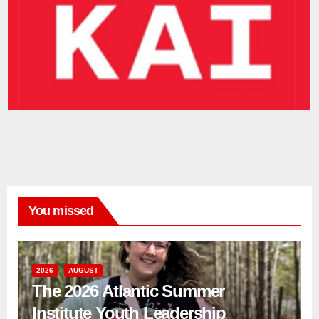
You missed
2026
AUGUST
The 2026 Atlantic Summer
Institute Youth Leadership