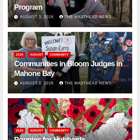
Program
AUGUST 3, 2026
THE MASTHEAD NEWS
2026
AUGUST
COMMUNITY
Communities in Bloom Judges in
Mahone Bay
AUGUST 3, 2026
THE MASTHEAD NEWS
2026
AUGUST
COMMUNITY
Poppies for Hubbards