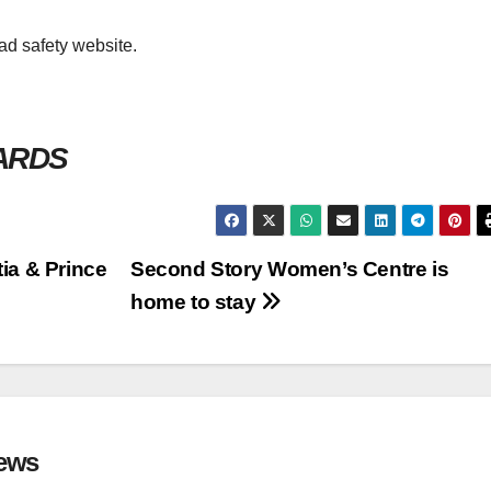
oad safety website.
WARDS
ia & Prince
Second Story Women’s Centre is
home to stay
ews