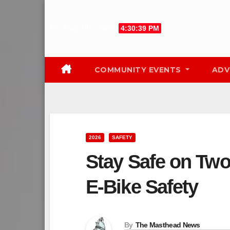
Skip
to
Fri. Aug 7th, 2026
4:30:40 PM
content
COMMUNITY EVENTS
ADV
2026
SAFETY
Stay Safe on Two
E‑Bike Safety
By
The Masthead News