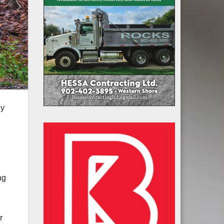
ly
ng
r