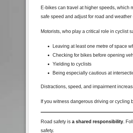
E‑bikes can travel at higher speeds, which me
safe speed and adjust for road and weather 
Motorists, who play a critical role in cyclist 
Leaving at least one metre of space w
Checking for bikes before opening veh
Yielding to cyclists
Being especially cautious at intersec
Distractions, speed, and impairment increase
If you witness dangerous driving or cycling
Road safety is
a shared responsibility
. Fo
safety.