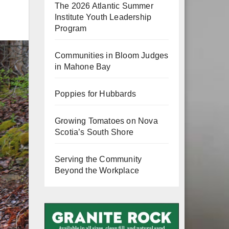
The 2026 Atlantic Summer
Institute Youth Leadership
Program
Communities in Bloom Judges
in Mahone Bay
Poppies for Hubbards
Growing Tomatoes on Nova
Scotia’s South Shore
Serving the Community
Beyond the Workplace