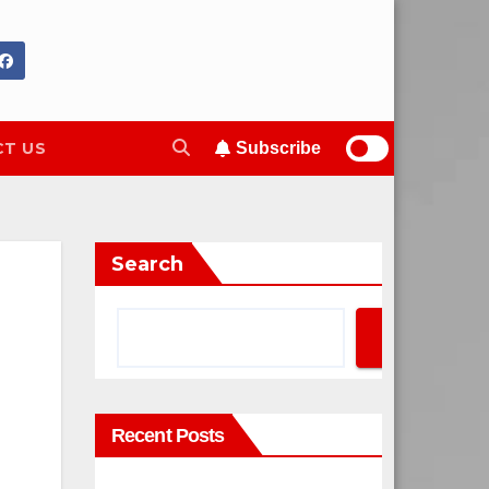
T US
Subscribe
Search
Search
Recent Posts