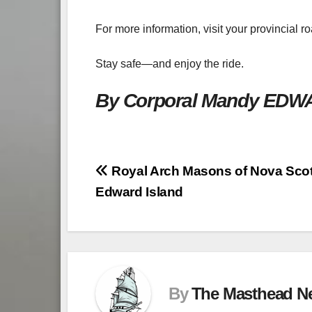
For more information, visit your provincial r
Stay safe—and enjoy the ride.
By Corporal Mandy ED
Post
Royal Arch Masons of Nova Scot
Edward Island
navigation
By
The Masthead N