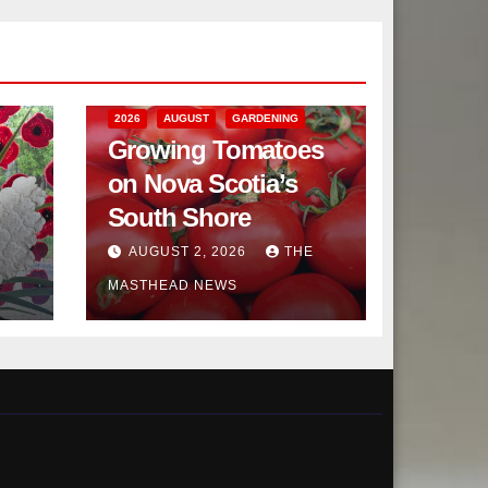
2026
AUGUST
GARDENING
Growing Tomatoes
on Nova Scotia’s
South Shore
AUGUST 2, 2026
THE
MASTHEAD NEWS