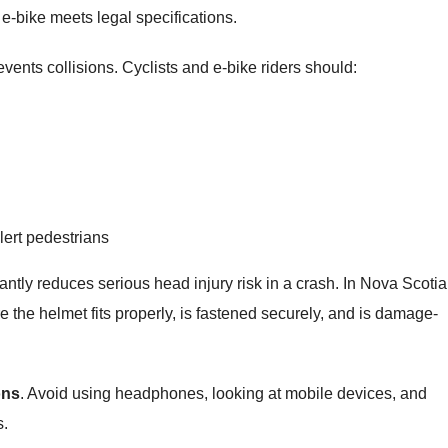
e-bike meets legal specifications.
revents collisions. Cyclists and e‑bike riders should:
alert pedestrians
ficantly reduces serious head injury risk in a crash. In Nova Scotia
e the helmet fits properly, is fastened securely, and is damage-
ons
. Avoid using headphones, looking at mobile devices, and
s.