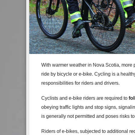
With warmer weather in Nova Scotia, more p
ride by bicycle or e-bike. Cycling is a healt
responsibilities for riders and drivers.
Cyclists and e‑bike riders are required to
fo
obeying traffic lights and stop signs, signali
is generally not permitted and poses risks t
Riders of e‑bikes, subjected to additional re