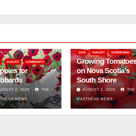
2026
AUGUST
GARDENING
Growing Tomatoe
6
AUGUST
COMMUNITY
ppies for
on Nova Scotia’s
bbards
South Shore
UGUST 2, 2026
THE
AUGUST 2, 2026
THE
THEAD NEWS
MASTHEAD NEWS