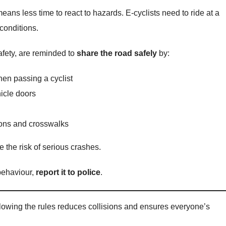
ans less time to react to hazards. E-cyclists need to ride at a
conditions.
safety, are reminded to
share the road safely
by:
hen passing a cyclist
icle doors
tions and crosswalks
 the risk of serious crashes.
 behaviour,
report it to police
.
llowing the rules reduces collisions and ensures everyone’s