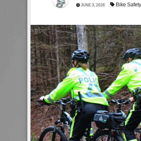
Bike Safety
JUNE 3, 2026