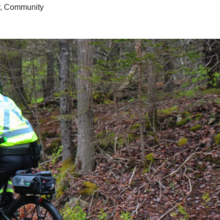
,
Community