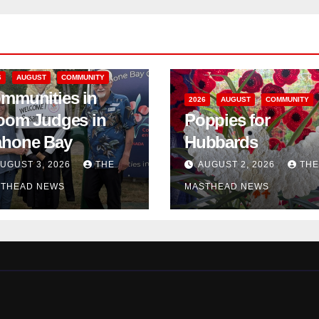
6
AUGUST
COMMUNITY
mmunities in
2026
AUGUST
COMMUNITY
oom Judges in
Poppies for
hone Bay
Hubbards
UGUST 3, 2026
THE
AUGUST 2, 2026
THE
THEAD NEWS
MASTHEAD NEWS