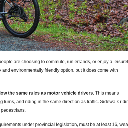
eople are choosing to commute, run errands, or enjoy a leisure
hy and environmentally friendly option, but it does come with
llow the same rules as motor vehicle drivers
. This means
ng turns, and riding in the same direction as traffic. Sidewalk ridi
o pedestrians.
quirements under provincial legislation, must be at least 16, wea