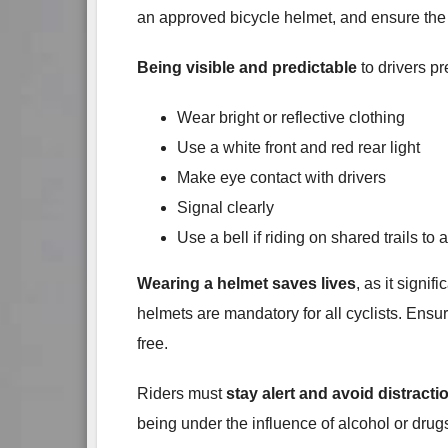
an approved bicycle helmet, and ensure the 
Being visible and predictable
to drivers p
Wear bright or reflective clothing
Use a white front and red rear light
Make eye contact with drivers
Signal clearly
Use a bell if riding on shared trails to 
Wearing a helmet saves lives
, as it signi
helmets are mandatory for all cyclists. Ensur
free.
Riders must
stay alert and avoid distracti
being under the influence of alcohol or drug