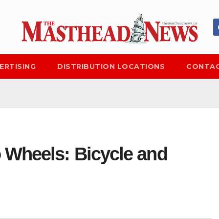
ERTISING
DISTRIBUTION LOCATIONS
CONTAC
 Wheels: Bicycle and