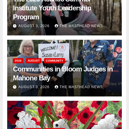
Institute Youth Leadership
Program
AUGUST 3, 2026
THE MASTHEAD NEWS
2026
AUGUST
COMMUNITY
Communities in Bloom Judges in
Mahone Bay
AUGUST 3, 2026
THE MASTHEAD NEWS