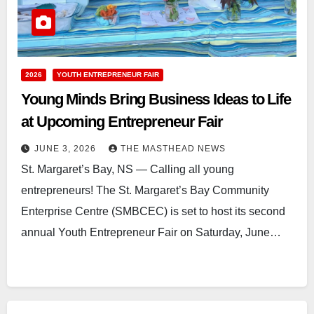
2026
YOUTH ENTREPRENEUR FAIR
Young Minds Bring Business Ideas to Life
at Upcoming Entrepreneur Fair
JUNE 3, 2026
THE MASTHEAD NEWS
St. Margaret’s Bay, NS — Calling all young
entrepreneurs! The St. Margaret’s Bay Community
Enterprise Centre (SMBCEC) is set to host its second
annual Youth Entrepreneur Fair on Saturday, June…