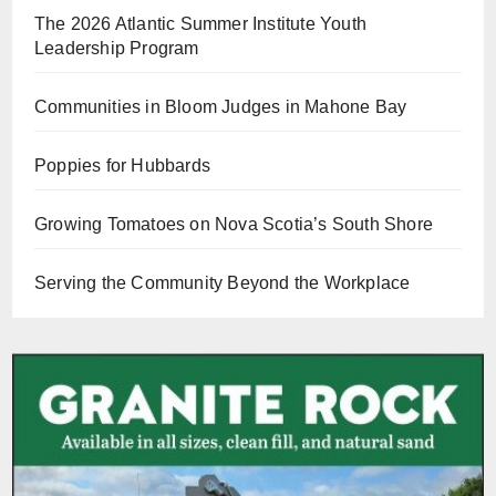
The 2026 Atlantic Summer Institute Youth
Leadership Program
Communities in Bloom Judges in Mahone Bay
Poppies for Hubbards
Growing Tomatoes on Nova Scotia’s South Shore
Serving the Community Beyond the Workplace