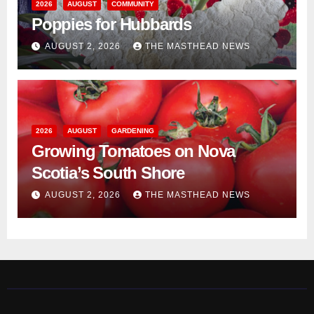
2026
AUGUST
COMMUNITY
Poppies for Hubbards
AUGUST 2, 2026
THE MASTHEAD NEWS
2026
AUGUST
GARDENING
Growing Tomatoes on Nova
Scotia’s South Shore
AUGUST 2, 2026
THE MASTHEAD NEWS