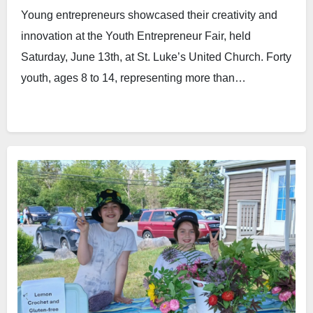
Young entrepreneurs showcased their creativity and
innovation at the Youth Entrepreneur Fair, held
Saturday, June 13th, at St. Luke’s United Church. Forty
youth, ages 8 to 14, representing more than…