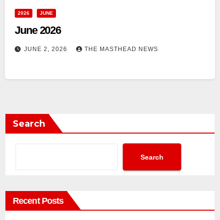
2026
JUNE
June 2026
JUNE 2, 2026
THE MASTHEAD NEWS
Search
Search
Recent Posts