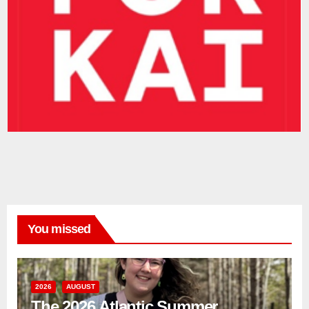
You missed
2026
AUGUST
The 2026 Atlantic Summer