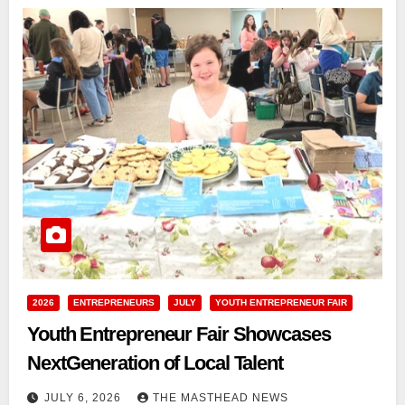
2026
ENTREPRENEURS
JULY
YOUTH ENTREPRENEUR FAIR
Youth Entrepreneur Fair Showcases
NextGeneration of Local Talent
JULY 6, 2026
THE MASTHEAD NEWS