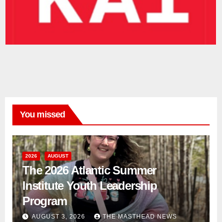
You missed
2026
AUGUST
The 2026 Atlantic Summer
Institute Youth Leadership
Program
AUGUST 3, 2026
THE MASTHEAD NEWS