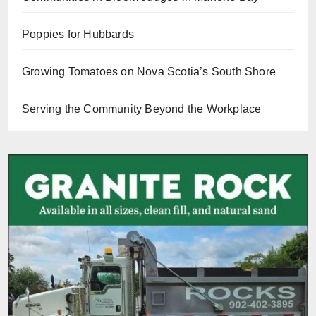
Poppies for Hubbards
Growing Tomatoes on Nova Scotia’s South Shore
Serving the Community Beyond the Workplace