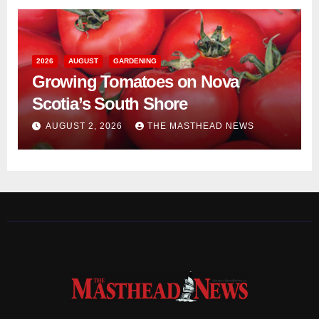
2026
AUGUST
GARDENING
Growing Tomatoes on Nova
Scotia’s South Shore
AUGUST 2, 2026
THE MASTHEAD NEWS