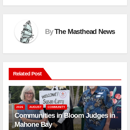
By
The Masthead News
Related Post
2026
AUGUST
COMMUNITY
Communities in Bloom Judges in
Mahone Bay