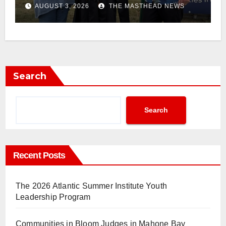
AUGUST 3, 2026
THE MASTHEAD NEWS
Search
Search
Recent Posts
The 2026 Atlantic Summer Institute Youth
Leadership Program
Communities in Bloom Judges in Mahone Bay