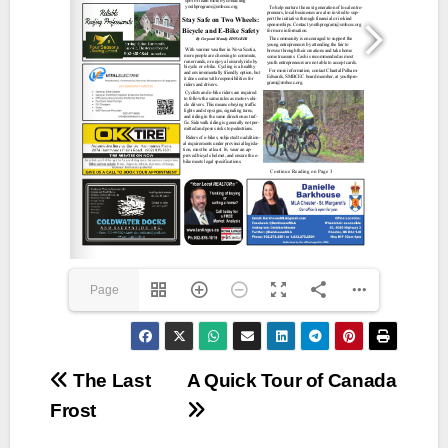
Page
1(1/16)
Post
The Last
A Quick Tour of Canada
Frost
navigation