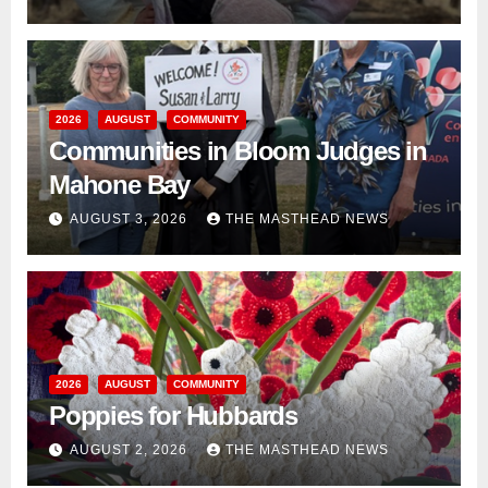
2026
AUGUST
COMMUNITY
Communities in Bloom Judges in
Mahone Bay
AUGUST 3, 2026
THE MASTHEAD NEWS
2026
AUGUST
COMMUNITY
Poppies for Hubbards
AUGUST 2, 2026
THE MASTHEAD NEWS