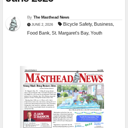
By
The Masthead News
Bicycle Safety
,
Business
,
JUNE 2, 2026
Food Bank
,
St. Margaret's Bay
,
Youth