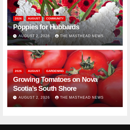
2026
AUGUST
COMMUNITY
Poppies for Hubbards
AUGUST 2, 2026
THE MASTHEAD NEWS
2026
AUGUST
GARDENING
Growing Tomatoes on Nova
Scotia’s South Shore
AUGUST 2, 2026
THE MASTHEAD NEWS