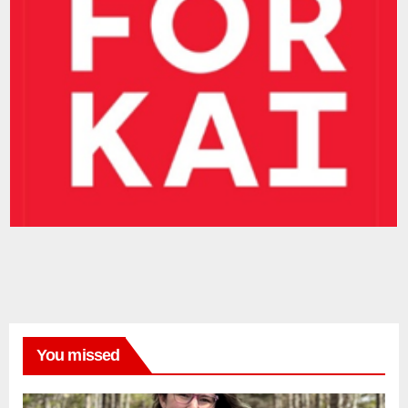
You missed