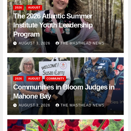
2026
AUGUST
The 2026 Atlantic Summer
Institute Youth Leadership
Program
AUGUST 3, 2026
THE MASTHEAD NEWS
2026
AUGUST
COMMUNITY
Communities in Bloom Judges in
Mahone Bay
AUGUST 3, 2026
THE MASTHEAD NEWS