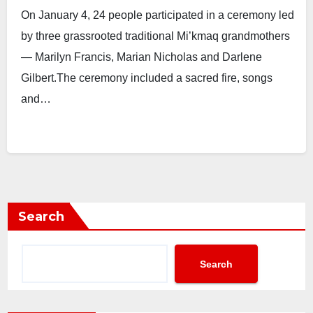
On January 4, 24 people participated in a ceremony led
by three grassrooted traditional Mi’kmaq grandmothers
— Marilyn Francis, Marian Nicholas and Darlene
Gilbert.The ceremony included a sacred fire, songs
and…
Search
Search