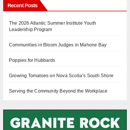
Recent Posts
The 2026 Atlantic Summer Institute Youth
Leadership Program
Communities in Bloom Judges in Mahone Bay
Poppies for Hubbards
Growing Tomatoes on Nova Scotia’s South Shore
Serving the Community Beyond the Workplace