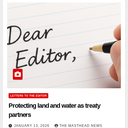
LETTERS TO THE EDITOR
Protecting land and water as treaty
partners
JANUARY 13, 2026
THE MASTHEAD NEWS