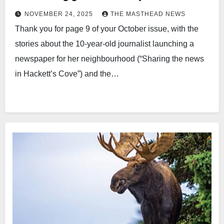
NOVEMBER 24, 2025
THE MASTHEAD NEWS
Thank you for page 9 of your October issue, with the
stories about the 10-year-old journalist launching a
newspaper for her neighbourhood (“Sharing the news
in Hackett’s Cove”) and the…