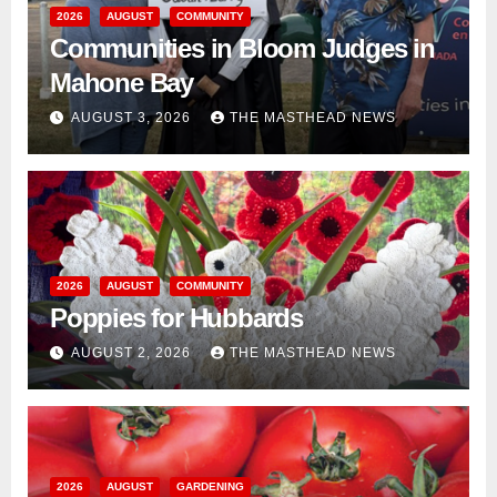
2026
AUGUST
COMMUNITY
Communities in Bloom Judges in
Mahone Bay
AUGUST 3, 2026
THE MASTHEAD NEWS
2026
AUGUST
COMMUNITY
Poppies for Hubbards
AUGUST 2, 2026
THE MASTHEAD NEWS
2026
AUGUST
GARDENING