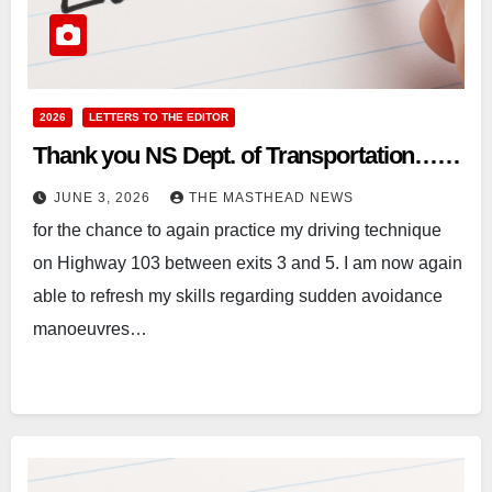
2026
LETTERS TO THE EDITOR
Thank you NS Dept. of Transportation……
JUNE 3, 2026
THE MASTHEAD NEWS
for the chance to again practice my driving technique
on Highway 103 between exits 3 and 5. I am now again
able to refresh my skills regarding sudden avoidance
manoeuvres…