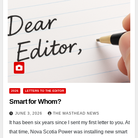
2026
LETTERS TO THE EDITOR
Smart for Whom?
JUNE 3, 2026
THE MASTHEAD NEWS
It has been six years since I sent my first letter to you. At
that time, Nova Scotia Power was installing new smart