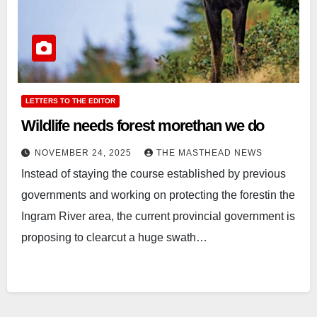
LETTERS TO THE EDITOR
Wildlife needs forest morethan we do
NOVEMBER 24, 2025
THE MASTHEAD NEWS
Instead of staying the course established by previous
governments and working on protecting the forestin the
Ingram River area, the current provincial government is
proposing to clearcut a huge swath…