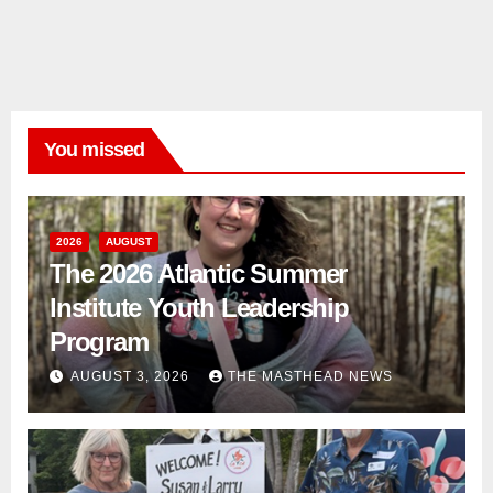
You missed
2026
AUGUST
The 2026 Atlantic Summer
Institute Youth Leadership
Program
AUGUST 3, 2026
THE MASTHEAD NEWS