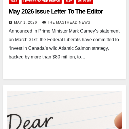
2026
LETTERS TO THE EDITOR
MAY
WILDLIFE
May 2026 Issue Letter To The Editor
MAY 1, 2026
THE MASTHEAD NEWS
Announced in Prime Minister Mark Carney’s statement
on March 31st, the Federal Liberals have committed to
“Invest in Canada’s wild Atlantic Salmon strategy,
backed by more than $80 million, to…