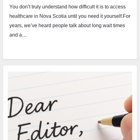
You don’t truly understand how difficult it is to access
healthcare in Nova Scotia until you need it yourself.For
years, we’ve heard people talk about long wait times
and a…