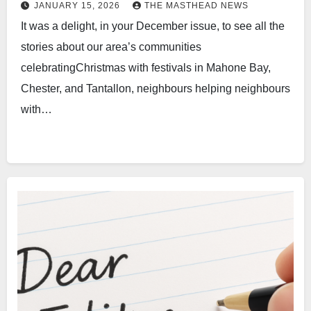
JANUARY 15, 2026
THE MASTHEAD NEWS
It was a delight, in your December issue, to see all the
stories about our area’s communities
celebratingChristmas with festivals in Mahone Bay,
Chester, and Tantallon, neighbours helping neighbours
with…