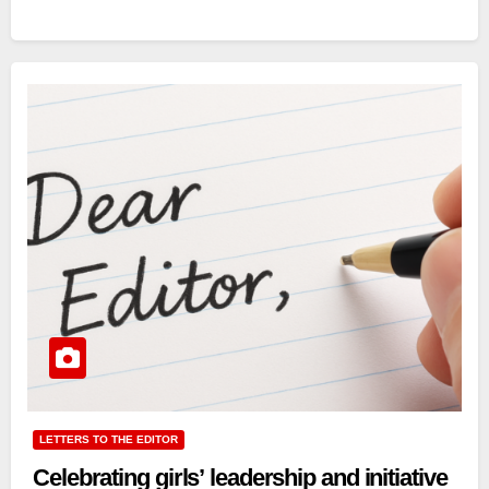
LETTERS TO THE EDITOR
Celebrating girls’ leadership and initiative