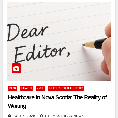
2026
HEALTH
JULY
LETTERS TO THE EDITOR
Healthcare in Nova Scotia: The Reality of
Waiting
JULY 6, 2026
THE MASTHEAD NEWS