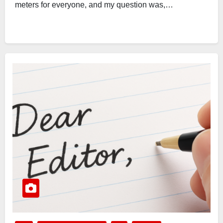
meters for everyone, and my question was,…