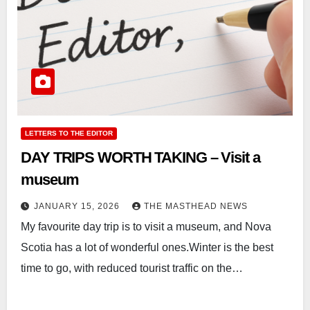
LETTERS TO THE EDITOR
DAY TRIPS WORTH TAKING – Visit a
museum
JANUARY 15, 2026
THE MASTHEAD NEWS
My favourite day trip is to visit a museum, and Nova
Scotia has a lot of wonderful ones.Winter is the best
time to go, with reduced tourist traffic on the…