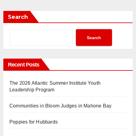
Search
Search
Recent Posts
The 2026 Atlantic Summer Institute Youth
Leadership Program
Communities in Bloom Judges in Mahone Bay
Poppies for Hubbards