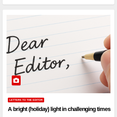
LETTERS TO THE EDITOR
A bright (holiday) light in challenging times