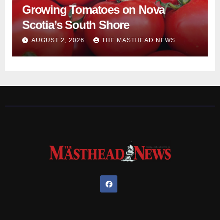
Growing Tomatoes on Nova
Scotia’s South Shore
AUGUST 2, 2026
THE MASTHEAD NEWS