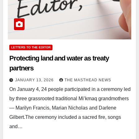
LETTERS TO THE EDITOR
Protecting land and water as treaty
partners
JANUARY 13, 2026
THE MASTHEAD NEWS
On January 4, 24 people participated in a ceremony led
by three grassrooted traditional Mi’kmaq grandmothers
— Marilyn Francis, Marian Nicholas and Darlene
Gilbert.The ceremony included a sacred fire, songs
and…