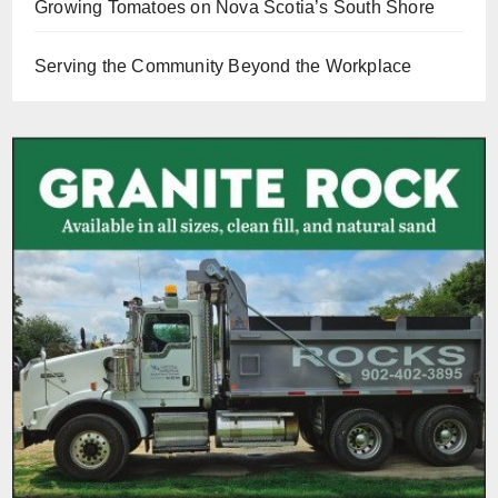
Growing Tomatoes on Nova Scotia’s South Shore
Serving the Community Beyond the Workplace