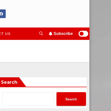
T US
Subscribe
Search
Search