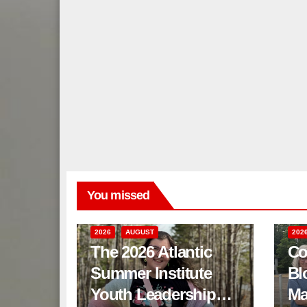
You missed
2026
AUGUST
202
The 2026 Atlantic
Co
Summer Institute
Bl
Youth Leadership
Ma