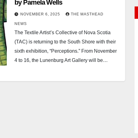
by Pamela Wells
NOVEMBER 6, 2025
THE MASTHEAD
NEWS
The Textile Artist’s Collective of Nova Scotia
(TAC) is returning to the South Shore with their
sixth exhibition, “Perceptions.” From November
4 to 16, the Lunenburg Art Gallery will be…