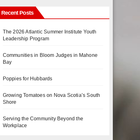
Recent Posts
The 2026 Atlantic Summer Institute Youth
Leadership Program
Communities in Bloom Judges in Mahone
Bay
Poppies for Hubbards
Growing Tomatoes on Nova Scotia’s South
Shore
Serving the Community Beyond the
Workplace