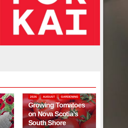
2026
AUGUST
GARDENING
Growing Tomatoes
on Nova Scotia’s
South Shore