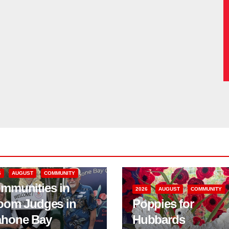
6
AUGUST
COMMUNITY
mmunities in
2026
AUGUST
COMMUNITY
oom Judges in
Poppies for
hone Bay
Hubbards