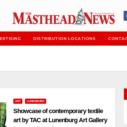
ERTISING
DISTRIBUTION LOCATIONS
CONTAC
ART
LUNENBURG
Showcase of contemporary textile
art by TAC at Lunenburg Art Gallery