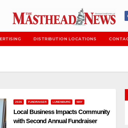
ERTISING
DISTRIBUTION LOCATIONS
CONTAC
2026
FUNDRAISER
LUNENBURG
MAY
Local Business Impacts Community
with Second Annual Fundraiser