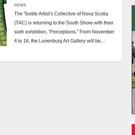
NEWS
The Textile Artist’s Collective of Nova Scotia
(TAC) is returning to the South Shore with their
sixth exhibition, “Perceptions.” From November
4 to 16, the Lunenburg Art Gallery will be…