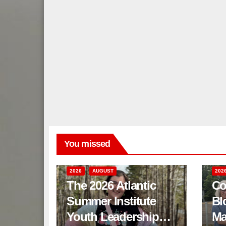
You missed
2026
AUGUST
202
The 2026 Atlantic
Co
Summer Institute
Bl
Youth Leadership
Ma