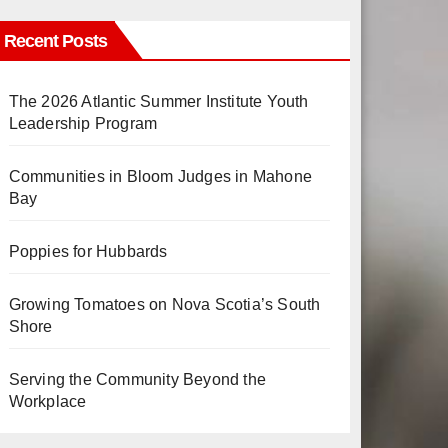
Recent Posts
The 2026 Atlantic Summer Institute Youth
Leadership Program
Communities in Bloom Judges in Mahone
Bay
Poppies for Hubbards
Growing Tomatoes on Nova Scotia’s South
Shore
Serving the Community Beyond the
Workplace