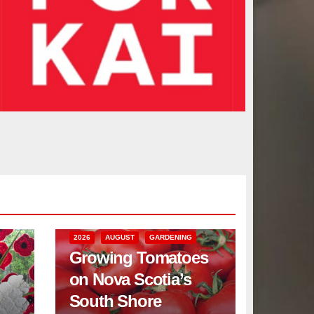
2026
AUGUST
GARDENING
Growing Tomatoes
on Nova Scotia’s
South Shore