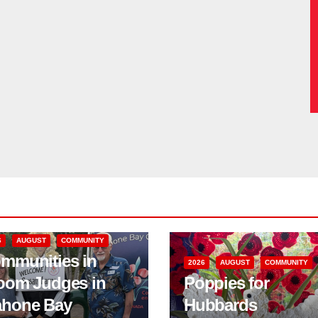
6
AUGUST
COMMUNITY
mmunities in
2026
AUGUST
COMMUNITY
oom Judges in
Poppies for
hone Bay
Hubbards