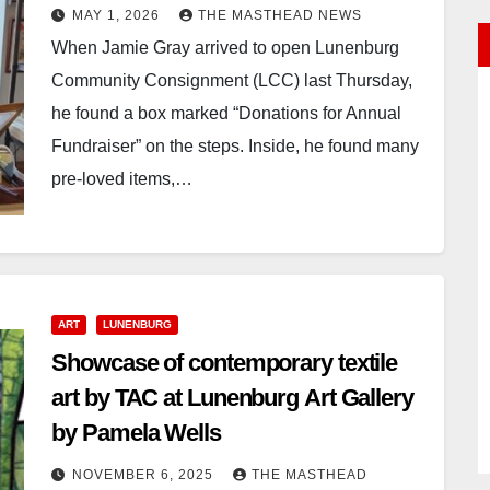
MAY 1, 2026
THE MASTHEAD NEWS
When Jamie Gray arrived to open Lunenburg
Community Consignment (LCC) last Thursday,
he found a box marked “Donations for Annual
Fundraiser” on the steps. Inside, he found many
pre-loved items,…
ART
LUNENBURG
Showcase of contemporary textile
art by TAC at Lunenburg Art Gallery
by Pamela Wells
NOVEMBER 6, 2025
THE MASTHEAD