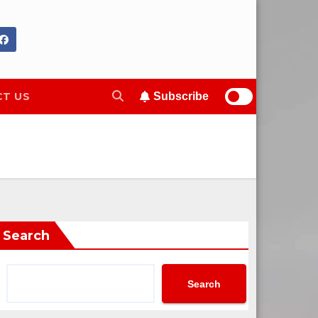
T US
Subscribe
Search
Search