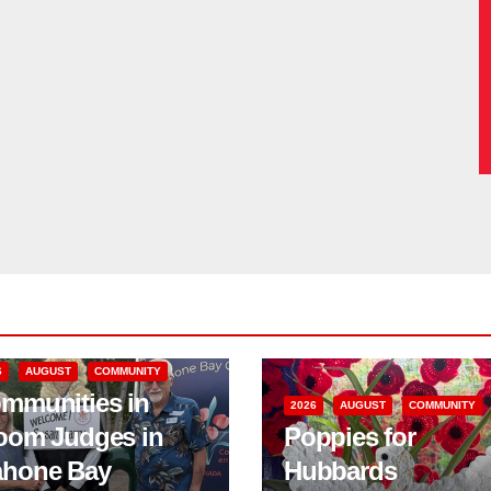
6
AUGUST
COMMUNITY
mmunities in
2026
AUGUST
COMMUNITY
oom Judges in
Poppies for
hone Bay
Hubbards