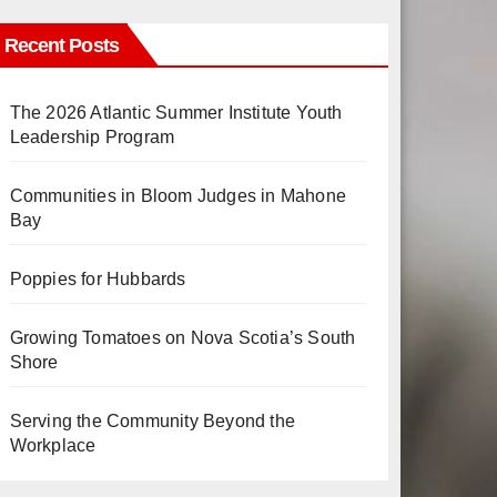
Recent Posts
The 2026 Atlantic Summer Institute Youth
Leadership Program
Communities in Bloom Judges in Mahone
Bay
Poppies for Hubbards
Growing Tomatoes on Nova Scotia’s South
Shore
Serving the Community Beyond the
Workplace