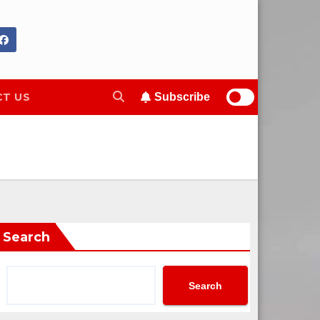
T US
Subscribe
Search
Search