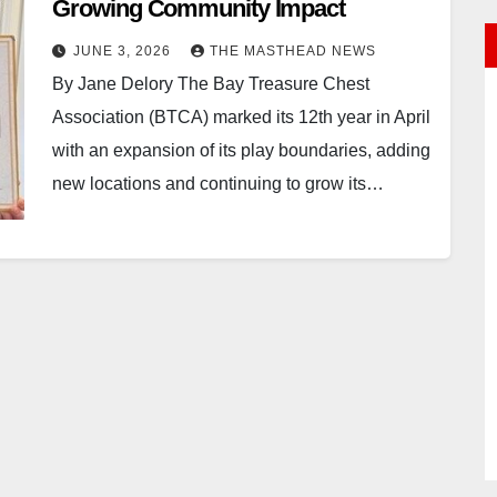
Growing Community Impact
JUNE 3, 2026
THE MASTHEAD NEWS
By Jane Delory The Bay Treasure Chest
Association (BTCA) marked its 12th year in April
with an expansion of its play boundaries, adding
new locations and continuing to grow its…