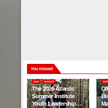
You missed
2026
AUGUST
202
The 2026 Atlantic
Co
Summer Institute
Bl
Youth Leadership
Ma