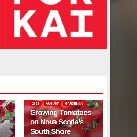
2026
AUGUST
GARDENING
Growing Tomatoes
on Nova Scotia’s
South Shore