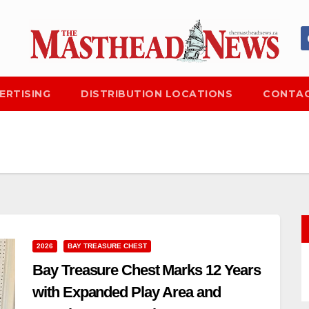
ERTISING
DISTRIBUTION LOCATIONS
CONTAC
2026
BAY TREASURE CHEST
Bay Treasure Chest Marks 12 Years
with Expanded Play Area and