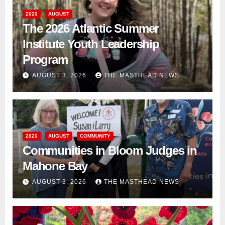
2026
AUGUST
The 2026 Atlantic Summer
Institute Youth Leadership
Program
AUGUST 3, 2026
THE MASTHEAD NEWS
2026
AUGUST
COMMUNITY
Communities in Bloom Judges in
Mahone Bay
AUGUST 3, 2026
THE MASTHEAD NEWS