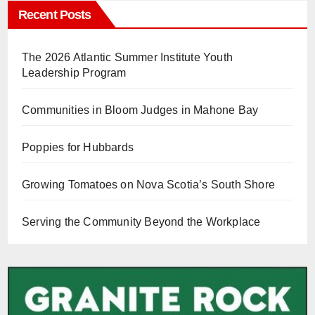
Recent Posts
The 2026 Atlantic Summer Institute Youth
Leadership Program
Communities in Bloom Judges in Mahone Bay
Poppies for Hubbards
Growing Tomatoes on Nova Scotia’s South Shore
Serving the Community Beyond the Workplace