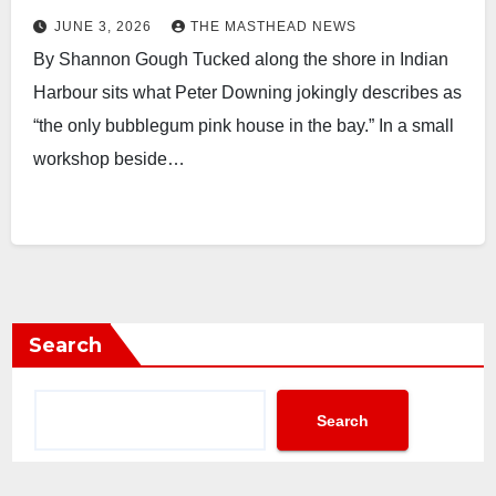
JUNE 3, 2026
THE MASTHEAD NEWS
By Shannon Gough Tucked along the shore in Indian
Harbour sits what Peter Downing jokingly describes as
“the only bubblegum pink house in the bay.” In a small
workshop beside…
Search
Search