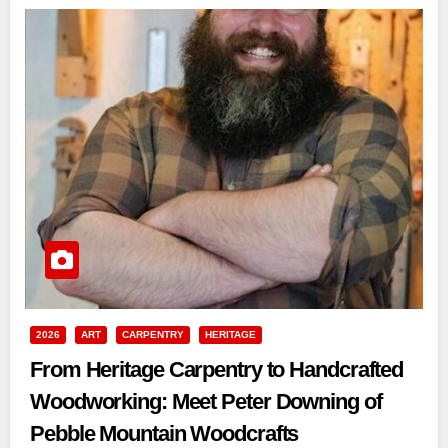
2026
ART
CARPENTRY
HERITAGE
From Heritage Carpentry to Handcrafted
Woodworking: Meet Peter Downing of
Pebble Mountain Woodcrafts