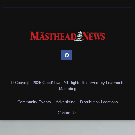
© Copyright 2025 GoodNews. All Rights Reserved. by
Learmonth
Marketing
Community Events
Advertising
Distribution Locations
Contact Us