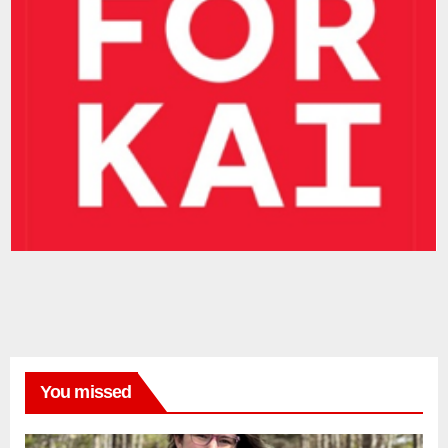
You missed