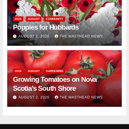
2026
AUGUST
COMMUNITY
Poppies for Hubbards
AUGUST 2, 2026
THE MASTHEAD NEWS
2026
AUGUST
GARDENING
Growing Tomatoes on Nova
Scotia’s South Shore
AUGUST 2, 2026
THE MASTHEAD NEWS