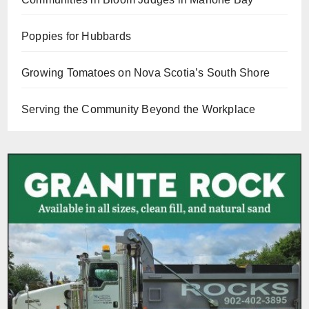
Poppies for Hubbards
Growing Tomatoes on Nova Scotia’s South Shore
Serving the Community Beyond the Workplace