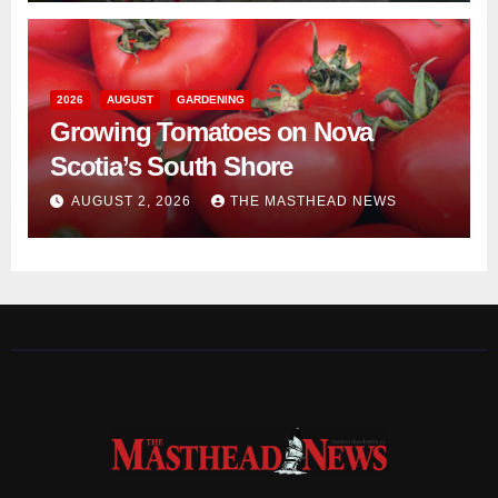
2026
AUGUST
GARDENING
Growing Tomatoes on Nova
Scotia’s South Shore
AUGUST 2, 2026
THE MASTHEAD NEWS