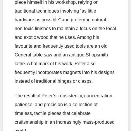
piece himself in his workshop, relying on
traditional techniques involving “as little
hardware as possible” and preferring natural,
non-toxic finishes to maintain a focus on the local
and exotic wood that he uses. Among his
favourite and frequently used tools are an old
General table saw and an antique Shopsmith
lathe. A hallmark of his work, Peter also
frequently incorporates magnets into his designs
instead of traditional hinges or clasps.
The result of Peter’s consistency, concentration,
patience, and precision is a collection of
timeless, tactile pieces that celebrate
craftsmanship in an increasingly mass-produced
world.