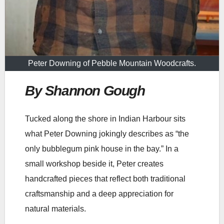
Peter Downing of Pebble Mountain Woodcrafts.
By Shannon Gough
Tucked along the shore in Indian Harbour sits
what Peter Downing jokingly describes as “the
only bubblegum pink house in the bay.” In a
small workshop beside it, Peter creates
handcrafted pieces that reflect both traditional
craftsmanship and a deep appreciation for
natural materials.