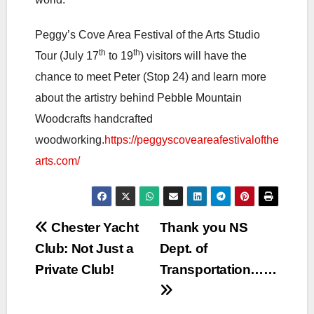
Peggy’s Cove Area Festival of the Arts Studio
th
th
Tour (July 17
to 19
) visitors will have the
chance to meet Peter (Stop 24) and learn more
about the artistry behind Pebble Mountain
Woodcrafts handcrafted
woodworking.
https://peggyscoveareafestivalofthe
arts.com/
Post
Chester Yacht
Thank you NS
Club: Not Just a
Dept. of
navigation
Private Club!
Transportation……