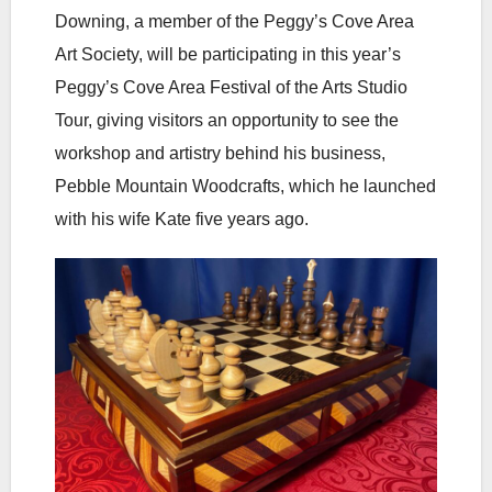
Downing, a member of the Peggy’s Cove Area
Art Society, will be participating in this year’s
Peggy’s Cove Area Festival of the Arts Studio
Tour, giving visitors an opportunity to see the
workshop and artistry behind his business,
Pebble Mountain Woodcrafts, which he launched
with his wife Kate five years ago.