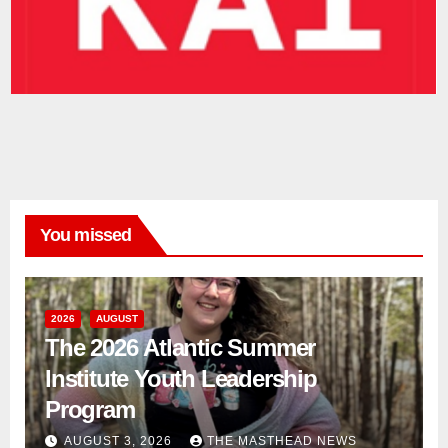
You missed
2026
AUGUST
The 2026 Atlantic Summer
Institute Youth Leadership
Program
AUGUST 3, 2026
THE MASTHEAD NEWS