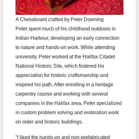
A Chessboard crafted by Peter Downing
Peter spent much of his childhood outdoors in
Indian Harbour, developing an early connection
to nature and hands-on work. While attending
university, Peter worked at the Halifax Citadel
National Historic Site, which fostered his
appreciation for historic craftsmanship and
inspired his path. After enrolling in a heritage
carpentry course and working with several
companies in the Halifax area, Peter specialized
in custom problem solving and restoration work
on older and historic buildings.
“I liked the hands-on and non-prefabricated