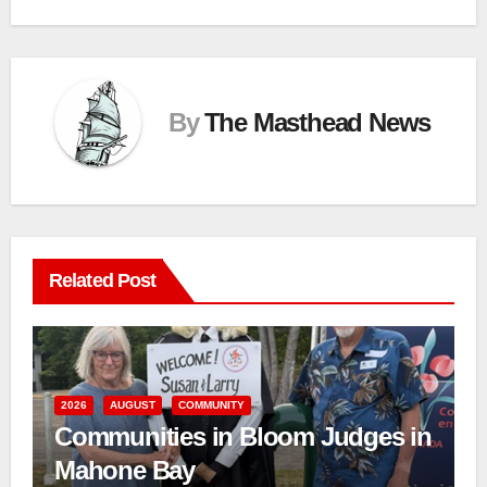
By
The Masthead News
Related Post
2026
AUGUST
COMMUNITY
Communities in Bloom Judges in
Mahone Bay