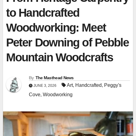
to Handcrafted
Woodworking: Meet
Peter Downing of Pebble
Mountain Woodcrafts
By
The Masthead News
Art
,
Handcrafted
,
Peggy's
JUNE 3, 2026
Cove
,
Woodworking