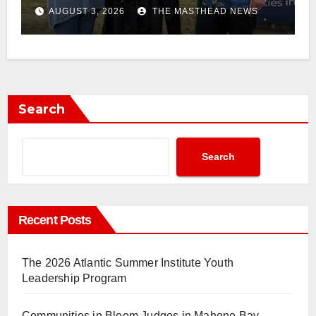
AUGUST 3, 2026
THE MASTHEAD NEWS
Search
Search
Recent Posts
The 2026 Atlantic Summer Institute Youth
Leadership Program
Communities in Bloom Judges in Mahone Bay