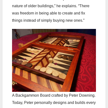
nature of older buildings,” he explains. “There
was freedom in being able to create and fix
things instead of simply buying new ones.”
A Backgammon Board crafted by Peter Downing.
Today, Peter personally designs and builds every