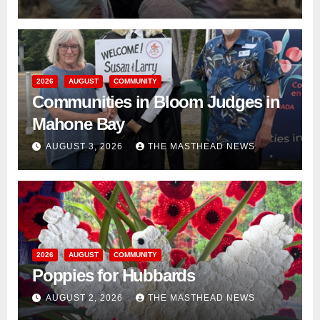
2026
AUGUST
COMMUNITY
Communities in Bloom Judges in
Mahone Bay
AUGUST 3, 2026
THE MASTHEAD NEWS
2026
AUGUST
COMMUNITY
Poppies for Hubbards
AUGUST 2, 2026
THE MASTHEAD NEWS