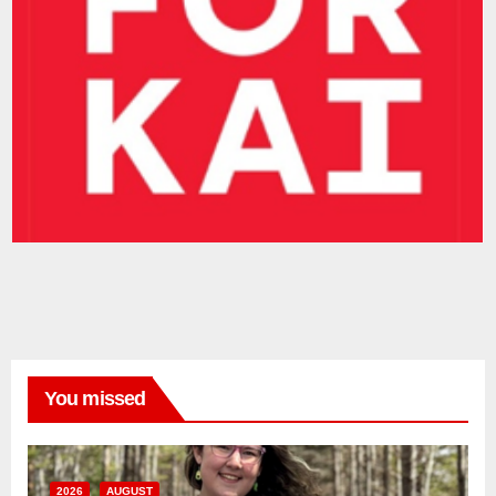
You missed
2026
AUGUST