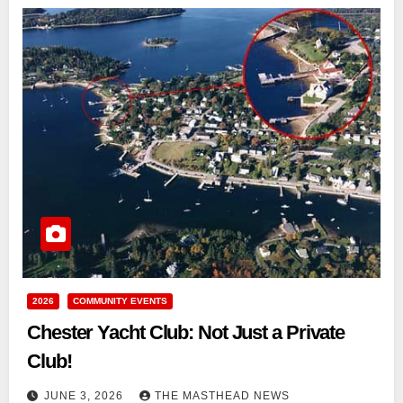
2026
COMMUNITY EVENTS
Chester Yacht Club: Not Just a Private
Club!
JUNE 3, 2026
THE MASTHEAD NEWS