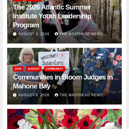
The 2026 Atlantic Summer
Institute Youth Leadership
Program
AUGUST 3, 2026
THE MASTHEAD NEWS
2026
AUGUST
COMMUNITY
Communities in Bloom Judges in
Mahone Bay
AUGUST 3, 2026
THE MASTHEAD NEWS