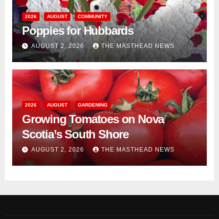
2026
AUGUST
COMMUNITY
Poppies for Hubbards
AUGUST 2, 2026
THE MASTHEAD NEWS
2026
AUGUST
GARDENING
Growing Tomatoes on Nova
Scotia’s South Shore
AUGUST 2, 2026
THE MASTHEAD NEWS