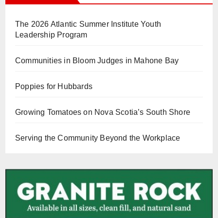
The 2026 Atlantic Summer Institute Youth
Leadership Program
Communities in Bloom Judges in Mahone Bay
Poppies for Hubbards
Growing Tomatoes on Nova Scotia’s South Shore
Serving the Community Beyond the Workplace