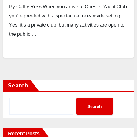
By Cathy Ross When you arrive at Chester Yacht Club,
you’re greeted with a spectacular oceanside setting.
Yes, it’s a private club, but many activities are open to
the public.…
Search
Search
Recent Posts