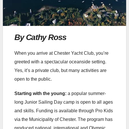
By Cathy Ross
When you arrive at Chester Yacht Club, you’re
greeted with a spectacular oceanside setting.
Yes, it’s a private club, but many activities are
open to the public.
Starting with the young:
a popular summer-
long Junior Sailing Day camp is open to all ages
and skills. Funding is available through Pro Kids
via the Municipality of Chester. The program has
produced national, international and Olympic