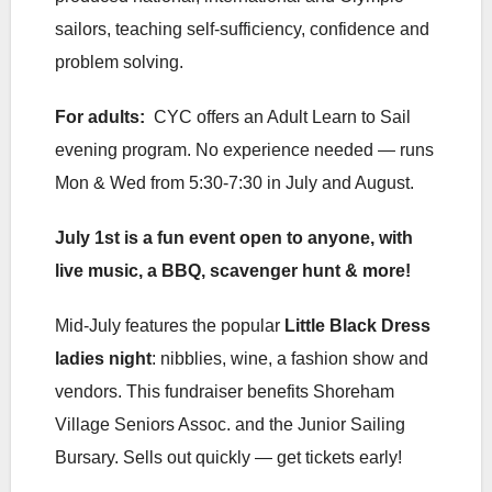
sailors, teaching self-sufficiency, confidence and
problem solving.
For adults:
CYC offers an Adult Learn to Sail
evening program. No experience needed — runs
Mon & Wed from 5:30-7:30 in July and August.
July 1st is a fun event open to anyone, with
live music, a BBQ, scavenger hunt & more!
Mid-July features the popular
Little Black Dress
ladies night
: nibblies, wine, a fashion show and
vendors. This fundraiser benefits Shoreham
Village Seniors Assoc. and the Junior Sailing
Bursary. Sells out quickly — get tickets early!