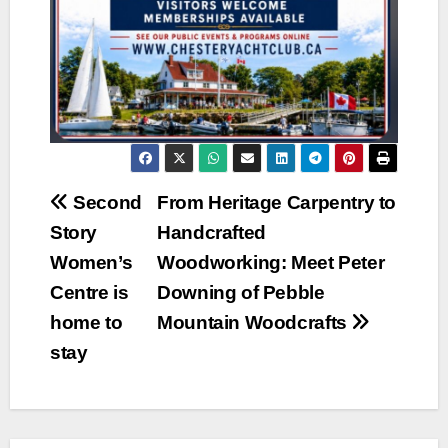
Post
Second
From Heritage Carpentry to
Story
Handcrafted
navigation
Women’s
Woodworking: Meet Peter
Centre is
Downing of Pebble
home to
Mountain Woodcrafts
stay