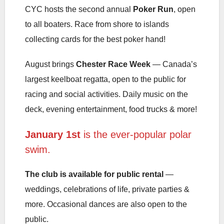
CYC hosts the second annual
Poker Run
, open
to all boaters. Race from shore to islands
collecting cards for the best poker hand!
August brings
Chester Race Week
— Canada’s
largest keelboat regatta, open to the public for
racing and social activities. Daily music on the
deck, evening entertainment, food trucks & more!
January 1st
is the ever-popular polar
swim.
The club is available for public rental
—
weddings, celebrations of life, private parties &
more. Occasional dances are also open to the
public.