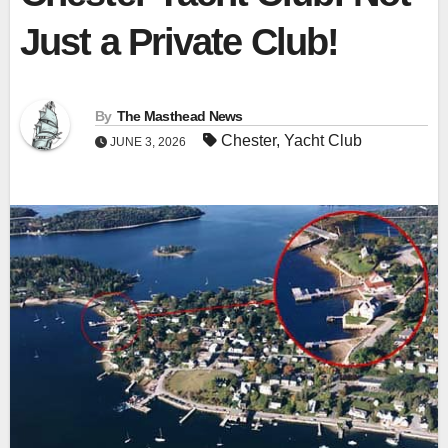
Just a Private Club!
By
The Masthead News
Chester
,
Yacht Club
JUNE 3, 2026