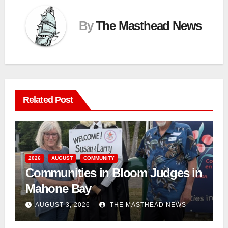
By
The Masthead News
Related Post
2026
AUGUST
COMMUNITY
Communities in Bloom Judges in
Mahone Bay
AUGUST 3, 2026
THE MASTHEAD NEWS