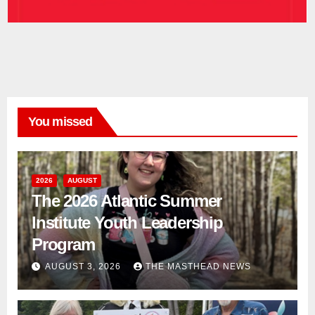
You missed
2026
AUGUST
The 2026 Atlantic Summer
Institute Youth Leadership
Program
AUGUST 3, 2026
THE MASTHEAD NEWS