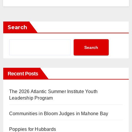
Search
Search
Recent Posts
The 2026 Atlantic Summer Institute Youth
Leadership Program
Communities in Bloom Judges in Mahone Bay
Poppies for Hubbards