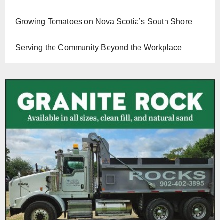
Growing Tomatoes on Nova Scotia’s South Shore
Serving the Community Beyond the Workplace