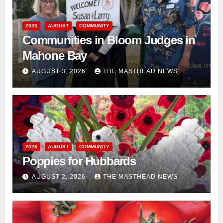
2026
AUGUST
COMMUNITY
Communities in Bloom Judges in
Mahone Bay
AUGUST 3, 2026
THE MASTHEAD NEWS
2026
AUGUST
COMMUNITY
Poppies for Hubbards
AUGUST 2, 2026
THE MASTHEAD NEWS