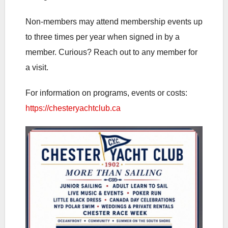
Non-members may attend membership events up
to three times per year when signed in by a
member. Curious? Reach out to any member for
a visit.
For information on programs, events or costs:
https://chesteryachtclub.ca