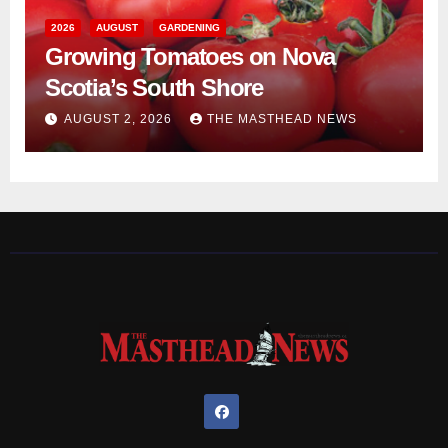
2026
AUGUST
GARDENING
Growing Tomatoes on Nova
Scotia’s South Shore
AUGUST 2, 2026
THE MASTHEAD NEWS