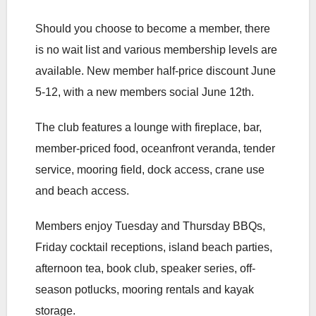
Should you choose to become a member, there
is no wait list and various membership levels are
available. New member half-price discount June
5-12, with a new members social June 12th.
The club features a lounge with fireplace, bar,
member-priced food, oceanfront veranda, tender
service, mooring field, dock access, crane use
and beach access.
Members enjoy Tuesday and Thursday BBQs,
Friday cocktail receptions, island beach parties,
afternoon tea, book club, speaker series, off-
season potlucks, mooring rentals and kayak
storage.