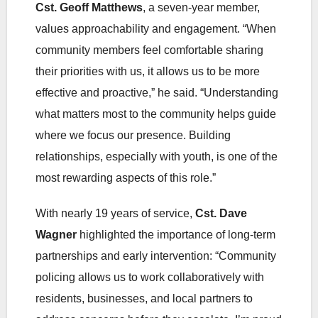
Cst. Geoff Matthews
, a seven-year member,
values approachability and engagement. “When
community members feel comfortable sharing
their priorities with us, it allows us to be more
effective and proactive,” he said. “Understanding
what matters most to the community helps guide
where we focus our presence. Building
relationships, especially with youth, is one of the
most rewarding aspects of this role.”
With nearly 19 years of service,
Cst. Dave
Wagner
highlighted the importance of long‑term
partnerships and early intervention: “Community
policing allows us to work collaboratively with
residents, businesses, and local partners to