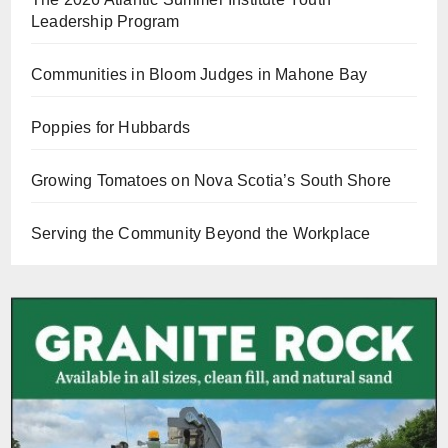
Leadership Program
Communities in Bloom Judges in Mahone Bay
Poppies for Hubbards
Growing Tomatoes on Nova Scotia’s South Shore
Serving the Community Beyond the Workplace