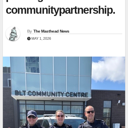
communitypartnership.
By
The Masthead News
MAY 1, 2026