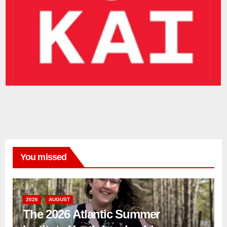
You missed
2026
AUGUST
The 2026 Atlantic Summer