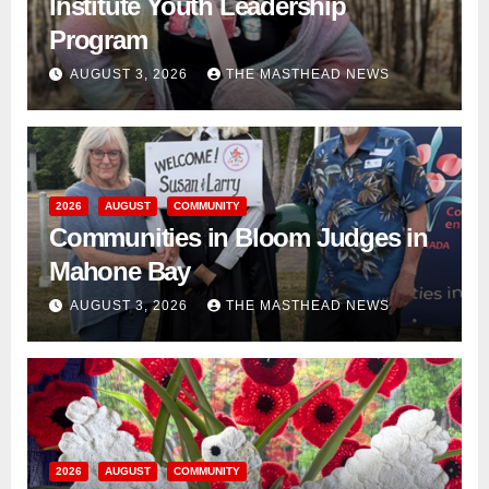
Institute Youth Leadership
Program
AUGUST 3, 2026
THE MASTHEAD NEWS
2026
AUGUST
COMMUNITY
Communities in Bloom Judges in
Mahone Bay
AUGUST 3, 2026
THE MASTHEAD NEWS
2026
AUGUST
COMMUNITY