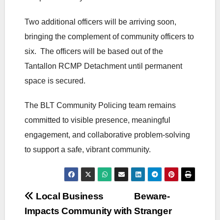
Two additional officers will be arriving soon,
bringing the complement of community officers to
six. The officers will be based out of the
Tantallon RCMP Detachment until permanent
space is secured.
The BLT Community Policing team remains
committed to visible presence, meaningful
engagement, and collaborative problem‑solving
to support a safe, vibrant community.
Post
Local Business
Beware-
Impacts Community with
Stranger
navigation