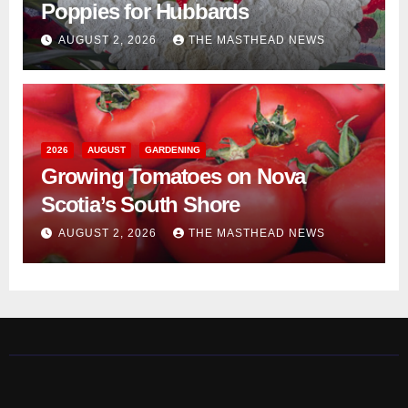
Poppies for Hubbards
AUGUST 2, 2026
THE MASTHEAD NEWS
2026
AUGUST
GARDENING
Growing Tomatoes on Nova
Scotia’s South Shore
AUGUST 2, 2026
THE MASTHEAD NEWS