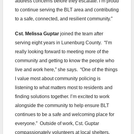
address concerns before they escalate. I’m proud
to continue serving the BLT area and contributing
to a safe, connected, and resilient community.”
Cst. Melissa Guptar
joined the team after
serving eight years in Lunenburg County. “I’m
really looking forward to meeting more of the
community and getting to know the people who
live and work here,” she says. “One of the things
I value most about community policing is
listening to what matters most to residents and
finding solutions together. I’m excited to work
alongside the community to help ensure BLT
continues to be a safe and welcoming place for
everyone.” Outside of work, Cst. Guptar
compassionately volunteers at local shelters.