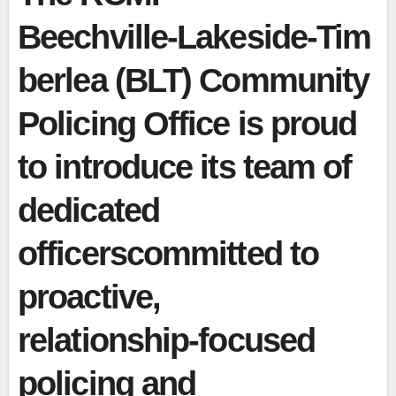
Beechville‑Lakeside‑Tim
berlea (BLT) Community
Policing Office is proud
to introduce its team of
dedicated
officerscommitted to
proactive,
relationship‑focused
policing and