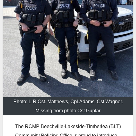
Photo: L-R Cst. Matthews, Cpl.Adams, Cst Wagner.
Missing from photo:Cst.Guptar
The RCMP Beechville‑Lakeside‑Timberlea (BLT)
Community Policing Office is proud to introduce