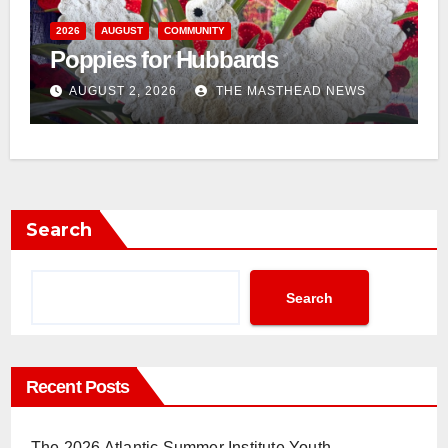
n
2026
AUGUST
COMMUNITY
Poppies for Hubbards
AUGUST 2, 2026
THE MASTHEAD NEWS
Search
Search
Recent Posts
The 2026 Atlantic Summer Institute Youth