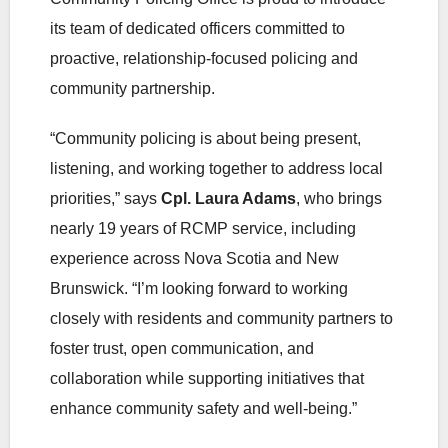
its team of dedicated officers committed to
proactive, relationship‑focused policing and
community partnership.
“Community policing is about being present,
listening, and working together to address local
priorities,” says
Cpl. Laura Adams
, who brings
nearly 19 years of RCMP service, including
experience across Nova Scotia and New
Brunswick. “I’m looking forward to working
closely with residents and community partners to
foster trust, open communication, and
collaboration while supporting initiatives that
enhance community safety and well‑being.”