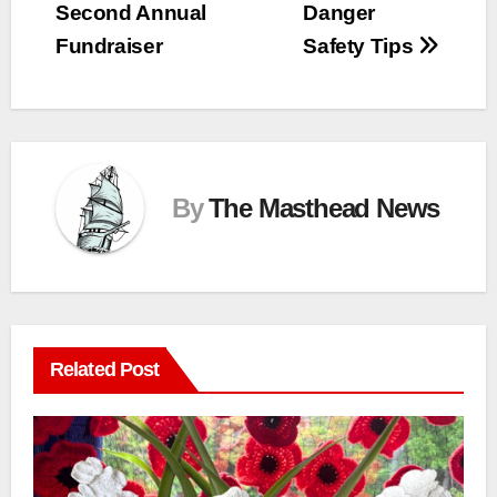
Second Annual
Danger
Fundraiser
Safety Tips
By
The Masthead News
Related Post