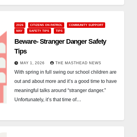
2026
CITIZENS ON PATROL
COMMUNITY SUPPORT
MAY
SAFETY TIPS
TIPS
Beware- Stranger Danger Safety
Tips
MAY 1, 2026
THE MASTHEAD NEWS
With spring in full swing our school children are
out and about more and it’s a good time to have
meaningful talks around “stranger danger.”
Unfortunately, it’s that time of…