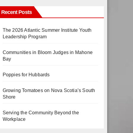
Recent Posts
The 2026 Atlantic Summer Institute Youth
Leadership Program
Communities in Bloom Judges in Mahone
Bay
Poppies for Hubbards
Growing Tomatoes on Nova Scotia’s South
Shore
Serving the Community Beyond the
Workplace