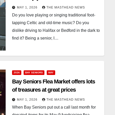
MAY 1, 2026
THE MASTHEAD NEWS
Do you love playing or singing traditional foot-
tapping Celtic and old-time music? Do you
dislike driving to Halifax or Bedford in the dark to
find it? Being a senior, I…
2026
BAY SENIORS
MAY
Bay Seniors Flea Market offers lots
of treasures at great prices
MAY 1, 2026
THE MASTHEAD NEWS
When Bay Seniors put out a call last month for
donated items for its May 9 fundraising flea