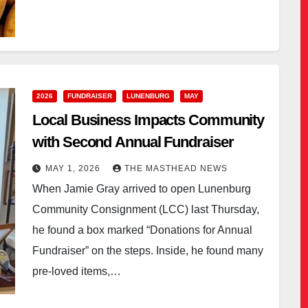
2026
FUNDRAISER
LUNENBURG
MAY
Local Business Impacts Community
with Second Annual Fundraiser
MAY 1, 2026
THE MASTHEAD NEWS
When Jamie Gray arrived to open Lunenburg
Community Consignment (LCC) last Thursday,
he found a box marked “Donations for Annual
Fundraiser” on the steps. Inside, he found many
pre-loved items,…