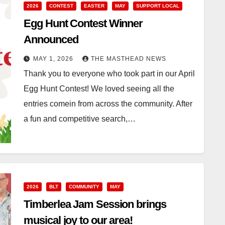
2026
CONTEST
EASTER
MAY
SUPPORT LOCAL
Egg Hunt Contest Winner
Announced
MAY 1, 2026
THE MASTHEAD NEWS
Thank you to everyone who took part in our April
Egg Hunt Contest! We loved seeing all the
entries comein from across the community. After
a fun and competitive search,…
2026
BLT
COMMUNITY
MAY
Timberlea Jam Session brings
musical joy to our area!