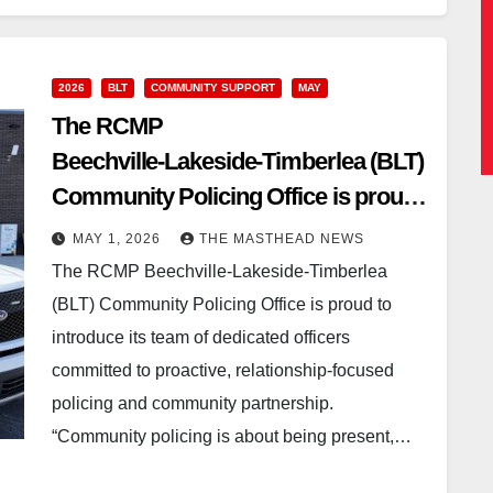
2026
BLT
COMMUNITY SUPPORT
MAY
The RCMP
Beechville‑Lakeside‑Timberlea (BLT)
Community Policing Office is proud
to introduce its team of dedicated
MAY 1, 2026
THE MASTHEAD NEWS
officerscommitted to proactive,
The RCMP Beechville‑Lakeside‑Timberlea
relationship‑focused policing and
(BLT) Community Policing Office is proud to
communitypartnership.
introduce its team of dedicated officers
committed to proactive, relationship‑focused
policing and community partnership.
“Community policing is about being present,…