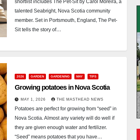
shortlist includes The Pet-Sit by Carol Moreira, a
talented Seabright, Nova Scotia community
member. Set in Portsmouth, England, The Pet-
Sit tells the story of…
2026
GARDEN
GARDENING
MAY
TIPS
Growing potatoes in Nova Scotia
MAY 1, 2026
THE MASTHEAD NEWS
Potatoes are perfect for growing from “seed” in
Nova Scotia. Almost any variety will do well if
they are given enough water and fertilizer.
“Seed” means potatoes that you have…