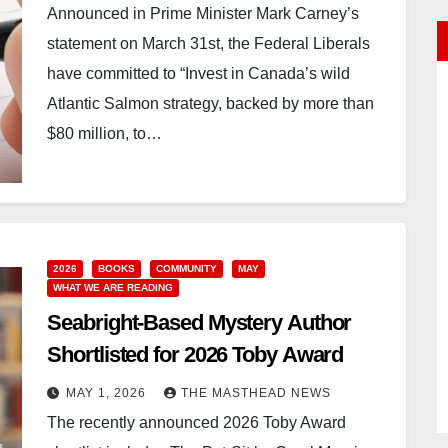
Announced in Prime Minister Mark Carney’s
statement on March 31st, the Federal Liberals
have committed to “Invest in Canada’s wild
Atlantic Salmon strategy, backed by more than
$80 million, to…
2026
BOOKS
COMMUNITY
MAY
WHAT WE ARE READING
Seabright-Based Mystery Author
Shortlisted for 2026 Toby Award
MAY 1, 2026
THE MASTHEAD NEWS
The recently announced 2026 Toby Award