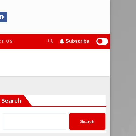
T US
Subscribe
Search
Search