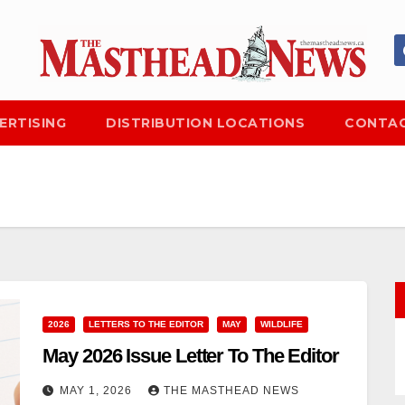
ERTISING
DISTRIBUTION LOCATIONS
CONTAC
2026
LETTERS TO THE EDITOR
MAY
WILDLIFE
May 2026 Issue Letter To The Editor
MAY 1, 2026
THE MASTHEAD NEWS