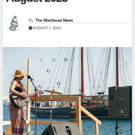
By
The Masthead News
AUGUST 1, 2023
View
Fullscr