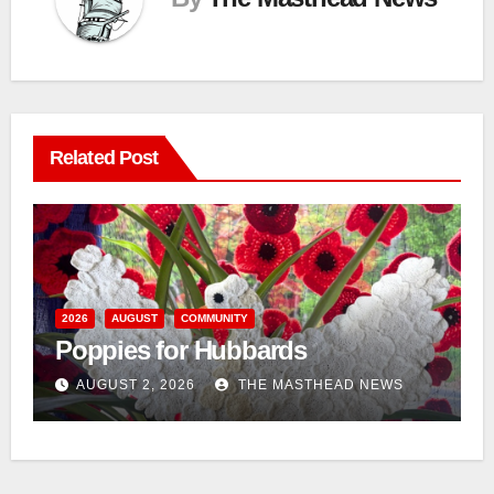
Related Post
n
2026
AUGUST
COMMUNITY
Poppies for Hubbards
AUGUST 2, 2026
THE MASTHEAD NEWS