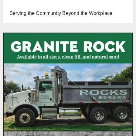
Serving the Community Beyond the Workplace