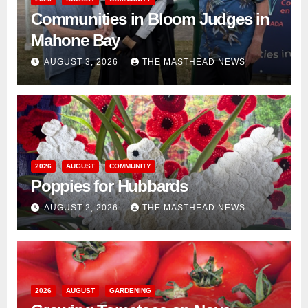
Communities in Bloom Judges in
Mahone Bay
AUGUST 3, 2026
THE MASTHEAD NEWS
2026
AUGUST
COMMUNITY
Poppies for Hubbards
AUGUST 2, 2026
THE MASTHEAD NEWS
2026
AUGUST
GARDENING