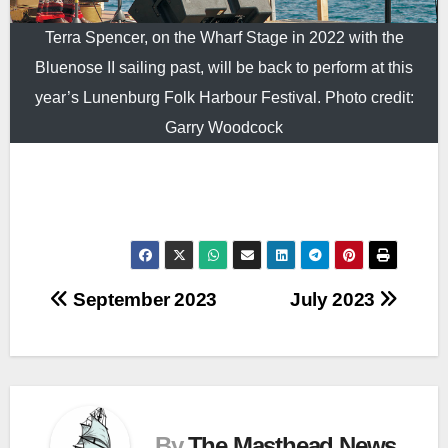
Terra Spencer, on the Wharf Stage in 2022 with the
Bluenose II sailing past, will be back to perform at this
year’s Lunenburg Folk Harbour Festival. Photo credit:
Garry Woodcock
Post
September 2023
July 2023
navigation
By
The Masthead News