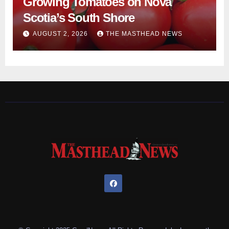
Growing Tomatoes on Nova
Scotia’s South Shore
AUGUST 2, 2026
THE MASTHEAD NEWS