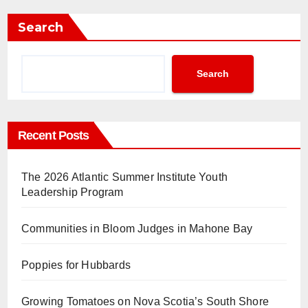
Search
Search
Recent Posts
The 2026 Atlantic Summer Institute Youth
Leadership Program
Communities in Bloom Judges in Mahone Bay
Poppies for Hubbards
Growing Tomatoes on Nova Scotia’s South Shore