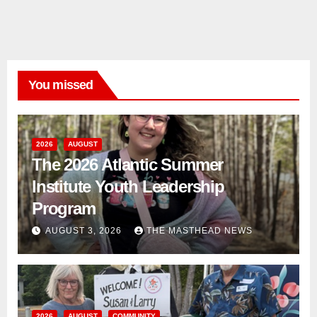
You missed
2026
AUGUST
The 2026 Atlantic Summer
Institute Youth Leadership
Program
AUGUST 3, 2026
THE MASTHEAD NEWS
2026
AUGUST
COMMUNITY