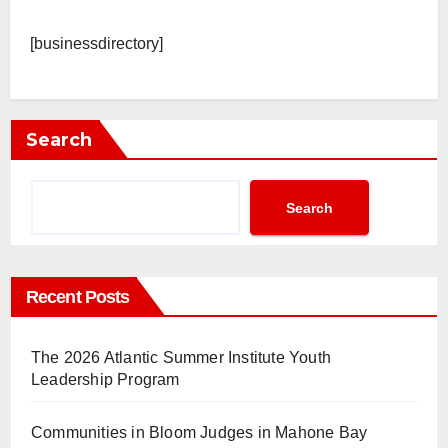
[businessdirectory]
Search
Search
Recent Posts
The 2026 Atlantic Summer Institute Youth
Leadership Program
Communities in Bloom Judges in Mahone Bay