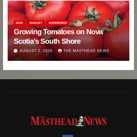
2026
AUGUST
GARDENING
Growing Tomatoes on Nova
Scotia’s South Shore
AUGUST 2, 2026
THE MASTHEAD NEWS