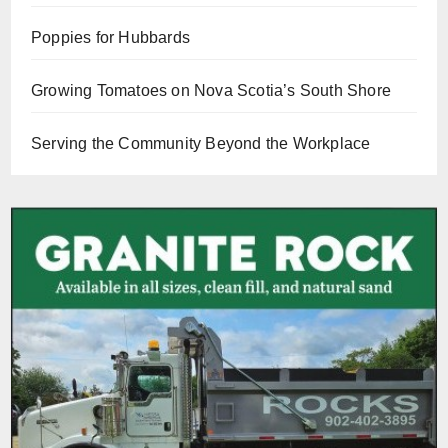
Poppies for Hubbards
Growing Tomatoes on Nova Scotia’s South Shore
Serving the Community Beyond the Workplace