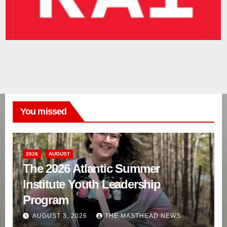
You missed
2026
AUGUST
The 2026 Atlantic Summer
Institute Youth Leadership
Program
AUGUST 3, 2026
THE MASTHEAD NEWS