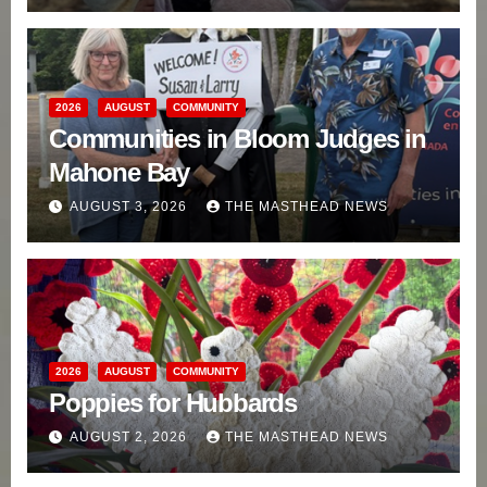
2026
AUGUST
COMMUNITY
Communities in Bloom Judges in
Mahone Bay
AUGUST 3, 2026
THE MASTHEAD NEWS
2026
AUGUST
COMMUNITY
Poppies for Hubbards
AUGUST 2, 2026
THE MASTHEAD NEWS